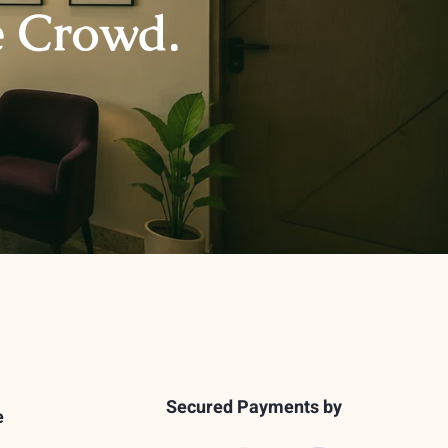
e Crowd.
Secured Payments by
e