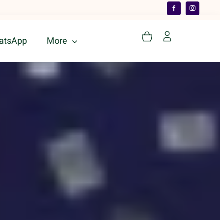
atsApp
More