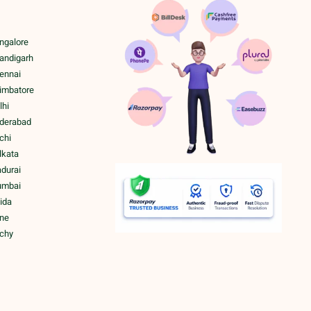
ngalore
handigarh
hennai
oimbatore
lhi
yderabad
chi
lkata
adurai
umbai
ida
une
ichy