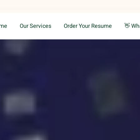
me
Our Services
Order Your Resume
👋 Wh