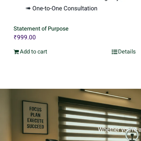
Statement of Purpose
₹
999.00
Add to cart
Details
Whether you’re a