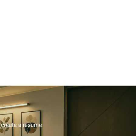
u create a resume