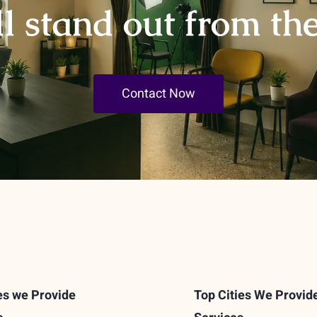
ll stand out from th
Contact Now
es we Provide
Top Cities We Provid