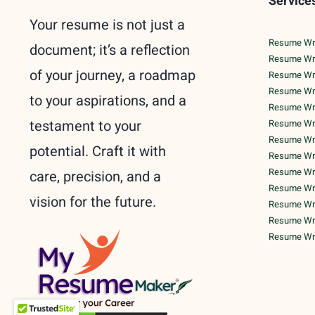
Service
Your resume is not just a
Resume Writ
document; it’s a reflection
Resume Wri
of your journey, a roadmap
Resume Wri
Resume Writ
to your aspirations, and a
Resume Writ
testament to your
Resume Writ
Resume Writ
potential. Craft it with
Resume Writ
Resume Writ
care, precision, and a
Resume Writ
vision for the future.
Resume Wri
Resume Writ
Resume Writ