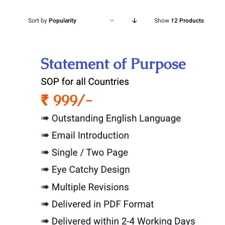
Sort by
Popularity
Show
12 Products