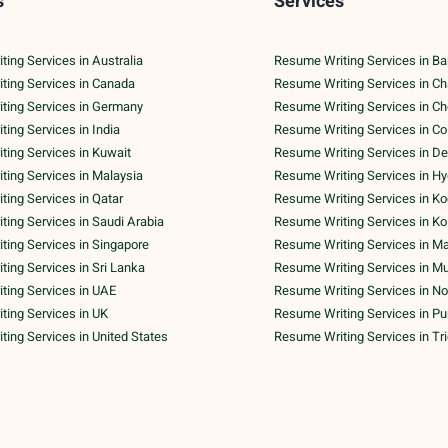
s
Services
ing Services in Australia
Resume Writing Services in Ba
ting Services in Canada
Resume Writing Services in C
ting Services in Germany
Resume Writing Services in C
ing Services in India
Resume Writing Services in C
ing Services in Kuwait
Resume Writing Services in De
ing Services in Malaysia
Resume Writing Services in H
ing Services in Qatar
Resume Writing Services in Ko
ing Services in Saudi Arabia
Resume Writing Services in Ko
ing Services in Singapore
Resume Writing Services in M
ing Services in Sri Lanka
Resume Writing Services in M
ting Services in UAE
Resume Writing Services in No
ing Services in UK
Resume Writing Services in P
ing Services in United States
Resume Writing Services in Tr