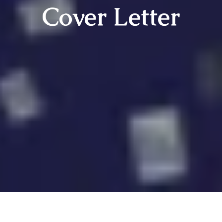
Cover Letter