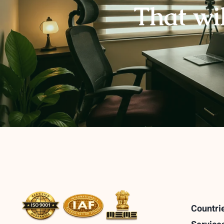
That wi
Countri