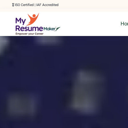
Skip
🎖️ ISO Certified | IAF Accredited
to
Ho
content