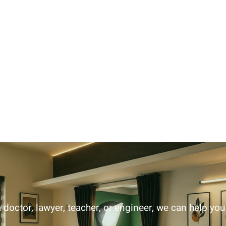
 doctor, lawyer, teacher, or engineer, we can help yo