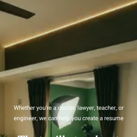
Whether you’re a doctor, lawyer, teacher, or
engineer, we can help you create a resume