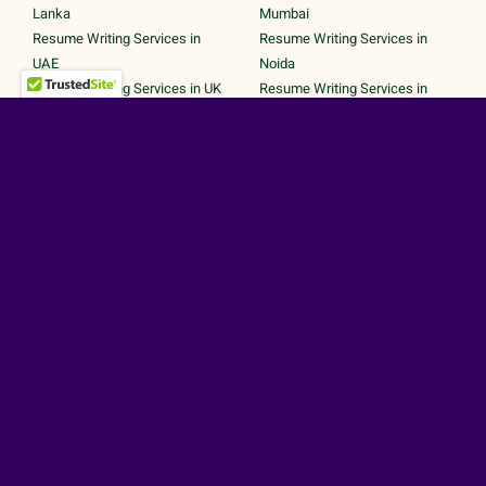
Lanka
Mumbai
Resume Writing Services in
Resume Writing Services in
UAE
Noida
Resume Writing Services in UK
Resume Writing Services in
Resume Writing Services in
Pune
United States
Resume Writing Services in
Trichy
Secured Payments by