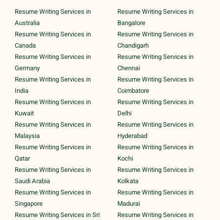
Resume Writing Services in
Resume Writing Services in
Australia
Bangalore
Resume Writing Services in
Resume Writing Services in
Canada
Chandigarh
Resume Writing Services in
Resume Writing Services in
Germany
Chennai
Resume Writing Services in
Resume Writing Services in
India
Coimbatore
Resume Writing Services in
Resume Writing Services in
Kuwait
Delhi
Resume Writing Services in
Resume Writing Services in
Malaysia
Hyderabad
Resume Writing Services in
Resume Writing Services in
Qatar
Kochi
Resume Writing Services in
Resume Writing Services in
Saudi Arabia
Kolkata
Resume Writing Services in
Resume Writing Services in
Singapore
Madurai
Resume Writing Services in Sri
Resume Writing Services in