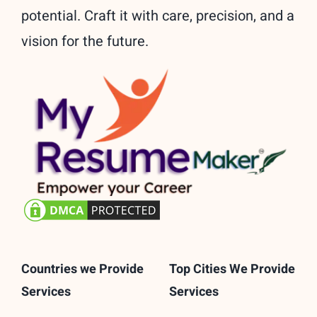
potential. Craft it with care, precision, and a
vision for the future.
Countries we Provide
Top Cities We Provide
Services
Services