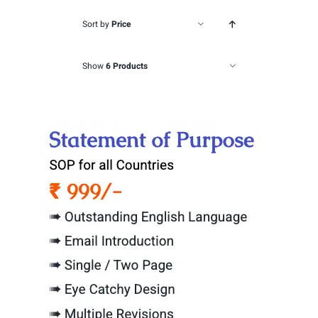
Sort by
Price
Show
6 Products