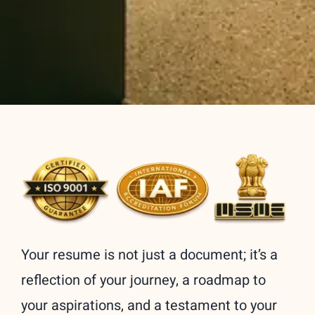
Your resume is not just a document; it’s a
reflection of your journey, a roadmap to
your aspirations, and a testament to your