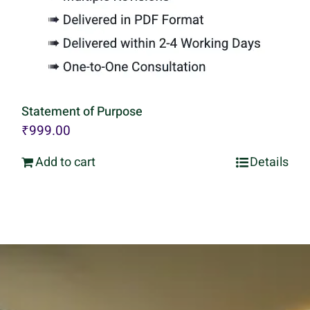
Statement of Purpose
₹
999.00
Add to cart
Details