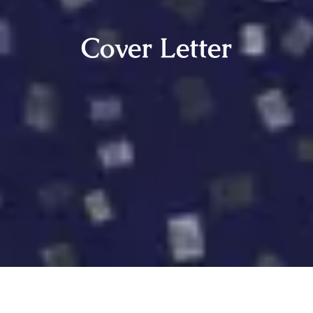
Cover Letter