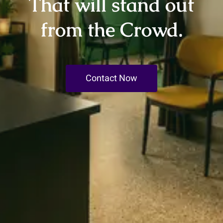
That will stand out
from the Crowd.
Contact Now