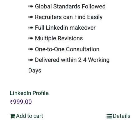
LinkedIn Profile
₹
999.00
Add to cart
Details