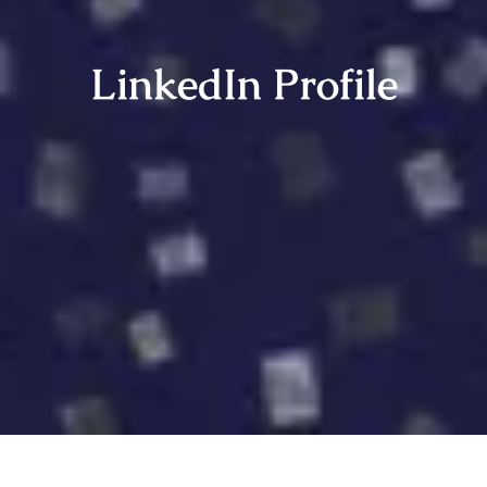
LinkedIn Profile