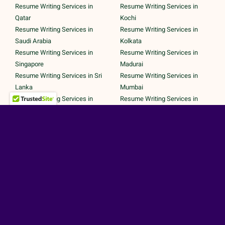
Resume Writing Services in
Resume Writing Services in
Qatar
Kochi
Resume Writing Services in
Resume Writing Services in
Saudi Arabia
Kolkata
Resume Writing Services in
Resume Writing Services in
Singapore
Madurai
Resume Writing Services in Sri
Resume Writing Services in
Lanka
Mumbai
Resume Writing Services in
Resume Writing Services in
UAE
Noida
Resume Writing Services in UK
Resume Writing Services in
Resume Writing Services in
Pune
United States
Resume Writing Services in
Trichy
Secured Payments by