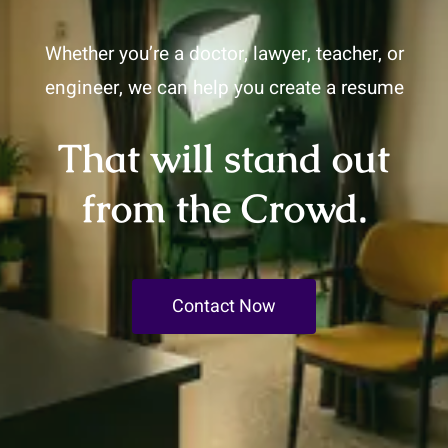
Whether you’re a doctor, lawyer, teacher, or
engineer, we can help you create a resume
That will stand out
from the Crowd.
Contact Now