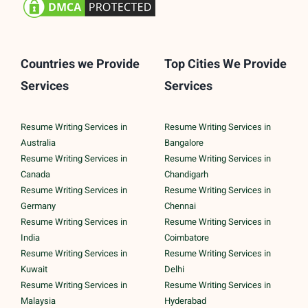
Countries we Provide
Top Cities We Provide
Services
Services
Resume Writing Services in
Resume Writing Services in
Australia
Bangalore
Resume Writing Services in
Resume Writing Services in
Canada
Chandigarh
Resume Writing Services in
Resume Writing Services in
Germany
Chennai
Resume Writing Services in
Resume Writing Services in
India
Coimbatore
Resume Writing Services in
Resume Writing Services in
Kuwait
Delhi
Resume Writing Services in
Resume Writing Services in
Malaysia
Hyderabad