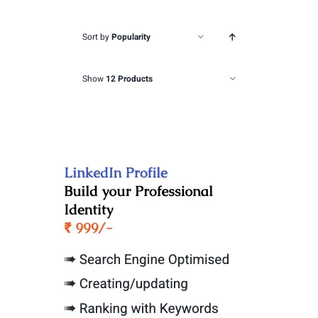
Sort by
Popularity
Show
12 Products