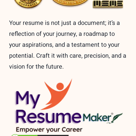
Your resume is not just a document; it’s a
reflection of your journey, a roadmap to
your aspirations, and a testament to your
potential. Craft it with care, precision, and a
vision for the future.