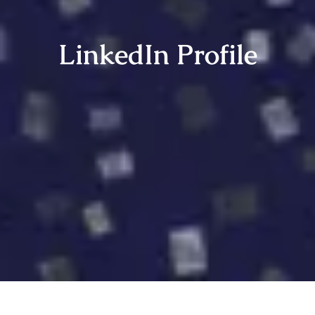
LinkedIn Profile