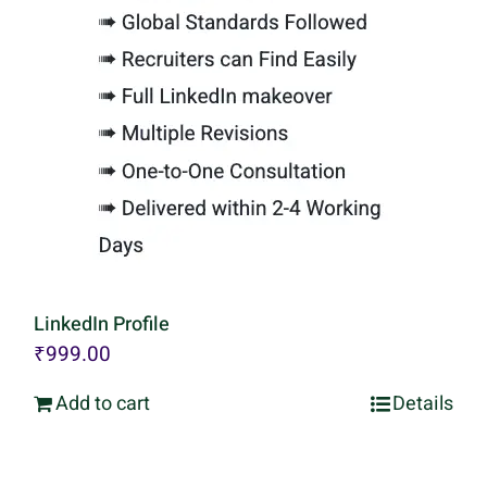
LinkedIn Profile
₹
999.00
Add to cart
Details