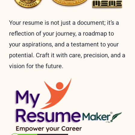
Your resume is not just a document; it’s a
reflection of your journey, a roadmap to
your aspirations, and a testament to your
potential. Craft it with care, precision, and a
vision for the future.