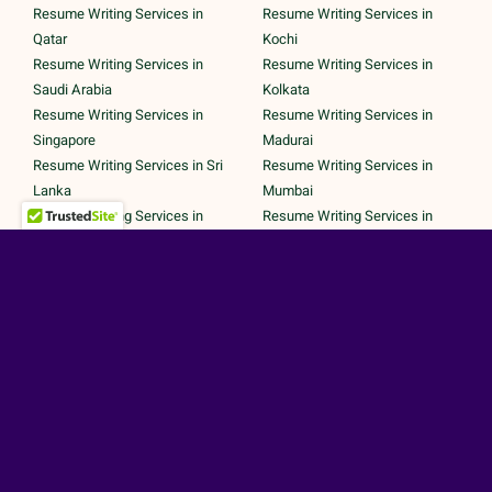
Resume Writing Services in
Resume Writing Services in
Qatar
Kochi
Resume Writing Services in
Resume Writing Services in
Saudi Arabia
Kolkata
Resume Writing Services in
Resume Writing Services in
Singapore
Madurai
Resume Writing Services in Sri
Resume Writing Services in
Lanka
Mumbai
Resume Writing Services in
Resume Writing Services in
UAE
Noida
Resume Writing Services in UK
Resume Writing Services in
Resume Writing Services in
Pune
United States
Resume Writing Services in
Trichy
Secured Payments by