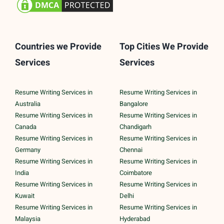
Countries we Provide
Top Cities We Provide
Services
Services
Resume Writing Services in
Resume Writing Services in
Australia
Bangalore
Resume Writing Services in
Resume Writing Services in
Canada
Chandigarh
Resume Writing Services in
Resume Writing Services in
Germany
Chennai
Resume Writing Services in
Resume Writing Services in
India
Coimbatore
Resume Writing Services in
Resume Writing Services in
Kuwait
Delhi
Resume Writing Services in
Resume Writing Services in
Malaysia
Hyderabad