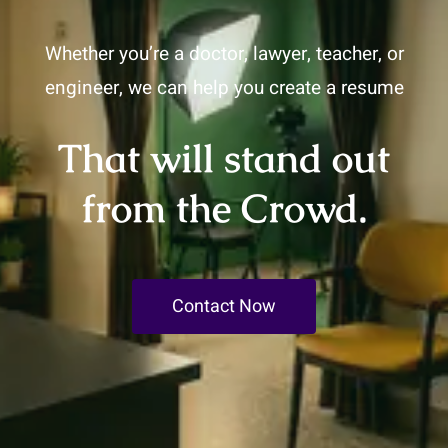
Whether you’re a doctor, lawyer, teacher, or
engineer, we can help you create a resume
That will stand out
from the Crowd.
Contact Now