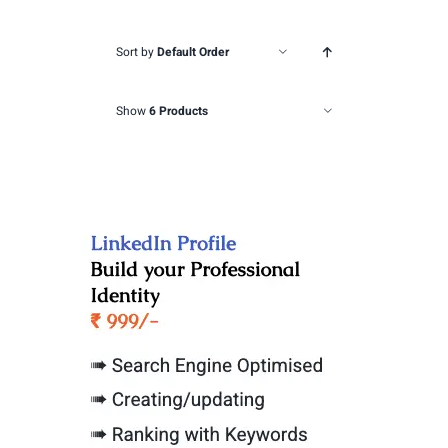
Sort by
Default Order
Show
6 Products