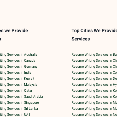
es we Provide
Top Cities We Provid
s
Services
ing Services in Australia
Resume Writing Services in Ba
ting Services in Canada
Resume Writing Services in C
ting Services in Germany
Resume Writing Services in C
ing Services in India
Resume Writing Services in C
ing Services in Kuwait
Resume Writing Services in De
ing Services in Malaysia
Resume Writing Services in H
ing Services in Qatar
Resume Writing Services in Ko
ing Services in Saudi Arabia
Resume Writing Services in Ko
ing Services in Singapore
Resume Writing Services in M
ing Services in Sri Lanka
Resume Writing Services in M
ting Services in UAE
Resume Writing Services in No