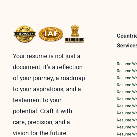
Countri
Service
Your resume is not just a
Resume Writ
document; it’s a reflection
Resume Wri
of your journey, a roadmap
Resume Wri
Resume Writ
to your aspirations, and a
Resume Writ
testament to your
Resume Writ
Resume Writ
potential. Craft it with
Resume Writ
Resume Writ
care, precision, and a
Resume Writ
vision for the future.
Resume Wri