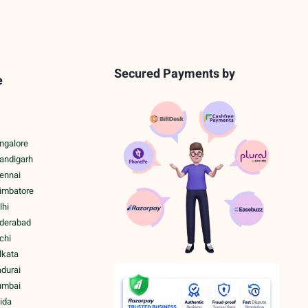
Secured Payments by
e
ngalore
handigarh
hennai
oimbatore
lhi
yderabad
chi
lkata
adurai
umbai
ida