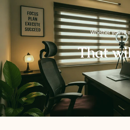
Whether you’re a
That wi