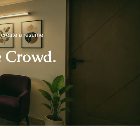
u create a resume
e Crowd.