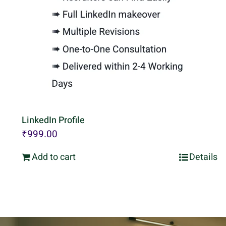
LinkedIn Profile
₹
999.00
Add to cart
Details