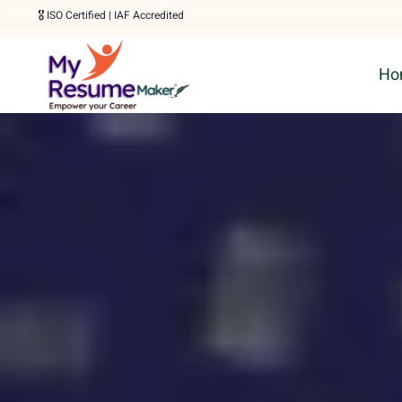
Skip
🎖️ ISO Certified | IAF Accredited
to
Ho
content