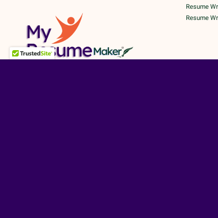
Resume Writ
Resume Writ
©
TERMS A