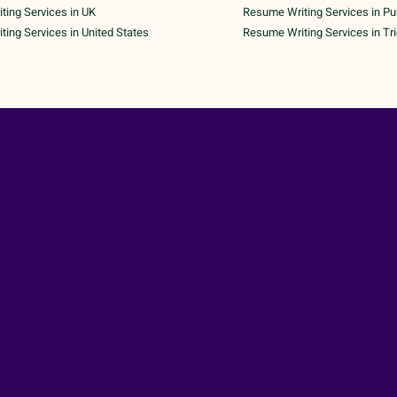
ing Services in UK
Resume Writing Services in P
ing Services in United States
Resume Writing Services in Tr
 Copyright 2026 | All Rights Reserved | A Unit of
AK Tech Pa
ND CONDITIONS
|
PRIVACY POLICY
|
CANCELLATION POLICY
|
SHIPPING & DELIVE