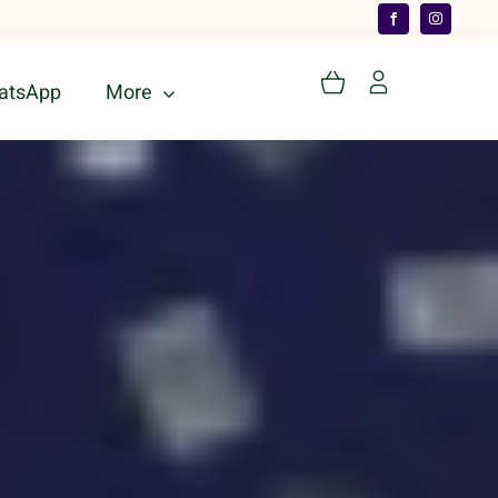
atsApp
More