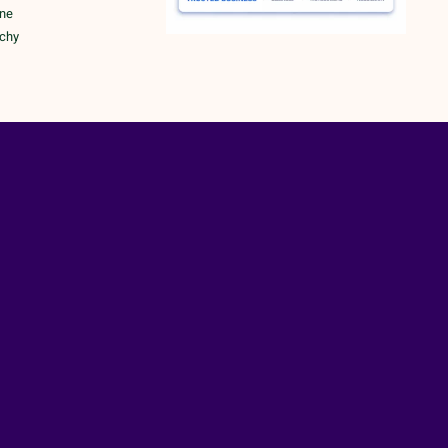
une
ichy
rk
RY POLICY