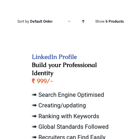
Sort by
Default Order
Show
6 Products