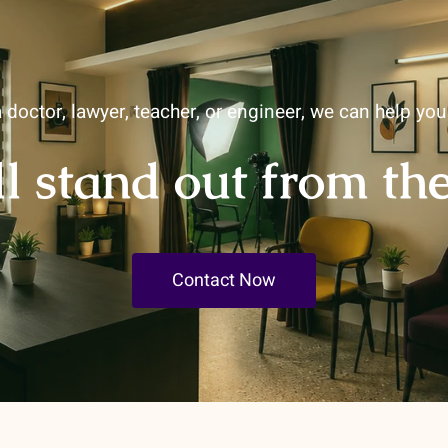
 doctor, lawyer, teacher, or engineer, we can help yo
ll stand out from th
Contact Now