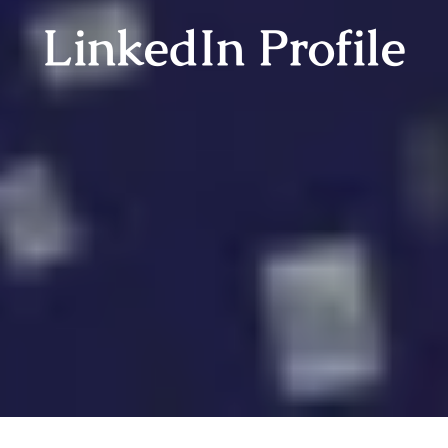
LinkedIn Profile