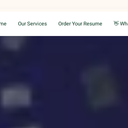
me
Our Services
Order Your Resume
👋 Wh