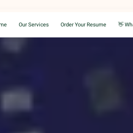
me
Our Services
Order Your Resume
👋 Wh