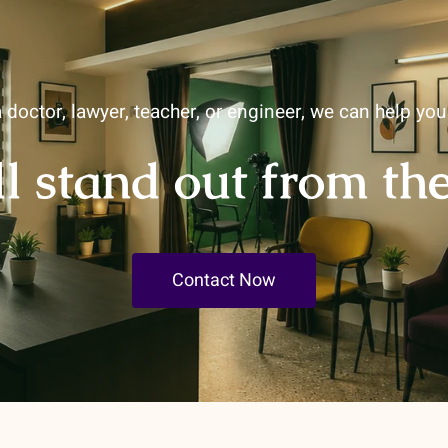
 doctor, lawyer, teacher, or engineer, we can help yo
ll stand out from th
Contact Now