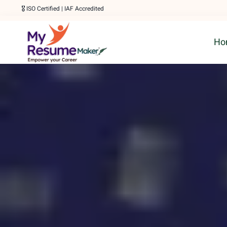
Skip
🎖️ ISO Certified | IAF Accredited
to
Ho
content