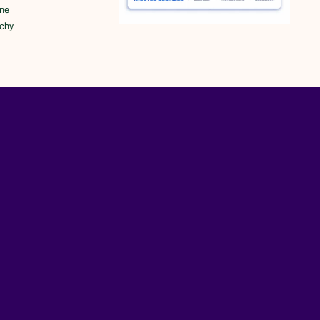
une
ichy
rk
RY POLICY