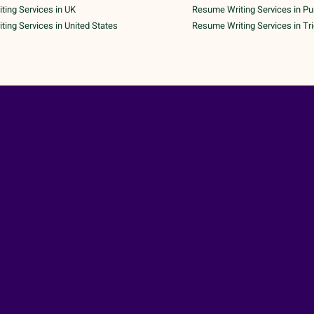
ing Services in UK
Resume Writing Services in P
ing Services in United States
Resume Writing Services in Tr
 Copyright 2026 | All Rights Reserved | A Unit of
AK Tech Pa
ND CONDITIONS
|
PRIVACY POLICY
|
CANCELLATION POLICY
|
SHIPPING & DELIVE