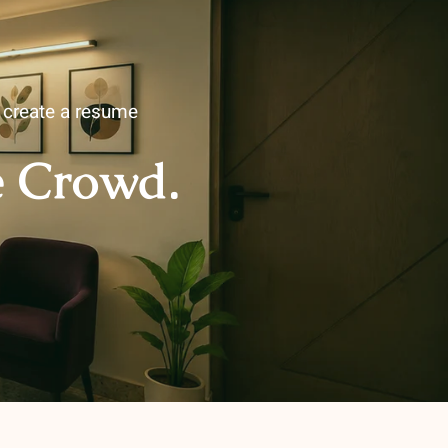
u create a resume
e Crowd.