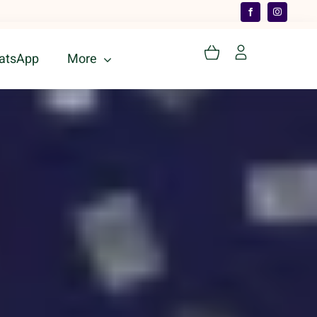
atsApp
More