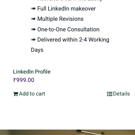
LinkedIn Profile
₹
999.00
Add to cart
Details