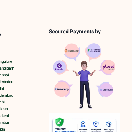
Secured Payments by
e
ngalore
handigarh
hennai
oimbatore
lhi
yderabad
chi
lkata
adurai
umbai
ida