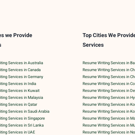
es we Provide
Top Cities We Provid
s
Services
ing Services in Australia
Resume Writing Services in Ba
ting Services in Canada
Resume Writing Services in C
ting Services in Germany
Resume Writing Services in C
ing Services in India
Resume Writing Services in C
ing Services in Kuwait
Resume Writing Services in De
ing Services in Malaysia
Resume Writing Services in H
ing Services in Qatar
Resume Writing Services in Ko
ing Services in Saudi Arabia
Resume Writing Services in Ko
ing Services in Singapore
Resume Writing Services in M
ing Services in Sri Lanka
Resume Writing Services in M
ting Services in UAE
Resume Writing Services in No