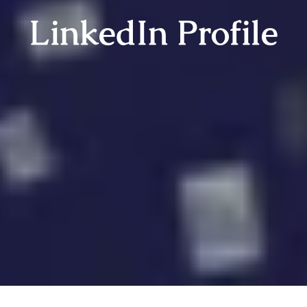
LinkedIn Profile