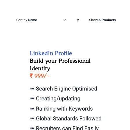
Sort by
Name
Show
6 Products