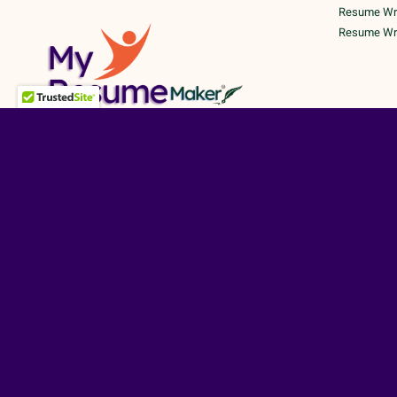
Resume Writ
Resume Writ
©
TERMS A