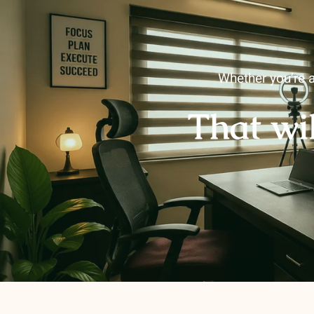
Whether you’re a
That wi