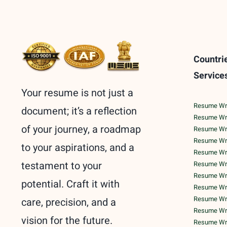
Countri
Service
Your resume is not just a
Resume Writ
document; it’s a reflection
Resume Wri
of your journey, a roadmap
Resume Wri
Resume Writ
to your aspirations, and a
Resume Writ
testament to your
Resume Writ
Resume Writ
potential. Craft it with
Resume Writ
Resume Writ
care, precision, and a
Resume Writ
vision for the future.
Resume Wri