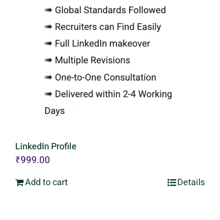
LinkedIn Profile
₹
999.00
Add to cart
Details