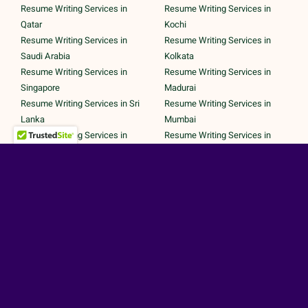
Resume Writing Services in
Resume Writing Services in
Qatar
Kochi
Resume Writing Services in
Resume Writing Services in
Saudi Arabia
Kolkata
Resume Writing Services in
Resume Writing Services in
Singapore
Madurai
Resume Writing Services in Sri
Resume Writing Services in
Lanka
Mumbai
Resume Writing Services in
Resume Writing Services in
UAE
Noida
Resume Writing Services in UK
Resume Writing Services in
Resume Writing Services in
Pune
United States
Resume Writing Services in
Trichy
Secured Payments by