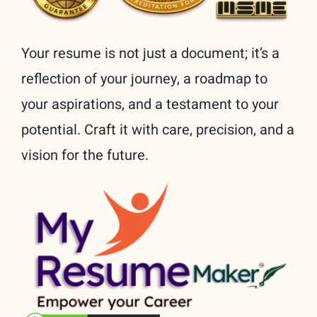
Your resume is not just a document; it’s a
reflection of your journey, a roadmap to
your aspirations, and a testament to your
potential. Craft it with care, precision, and a
vision for the future.