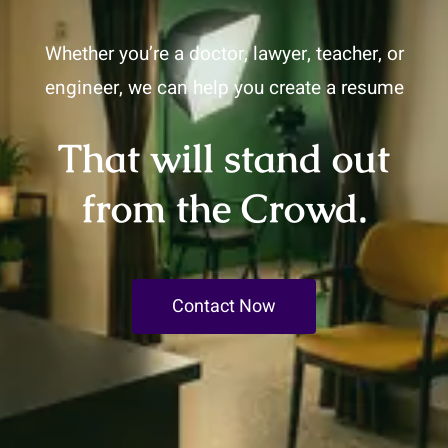
Whether you’re a doctor, lawyer, teacher, or
engineer, we can help you create a resume
That will stand out
from the Crowd.
Contact Now