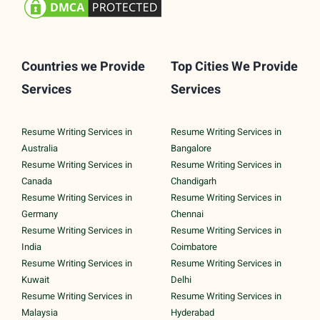
Countries we Provide
Top Cities We Provide
Services
Services
Resume Writing Services in
Resume Writing Services in
Australia
Bangalore
Resume Writing Services in
Resume Writing Services in
Canada
Chandigarh
Resume Writing Services in
Resume Writing Services in
Germany
Chennai
Resume Writing Services in
Resume Writing Services in
India
Coimbatore
Resume Writing Services in
Resume Writing Services in
Kuwait
Delhi
Resume Writing Services in
Resume Writing Services in
Malaysia
Hyderabad