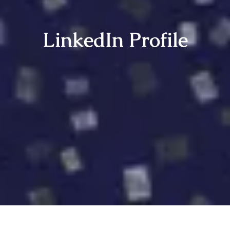
LinkedIn Profile