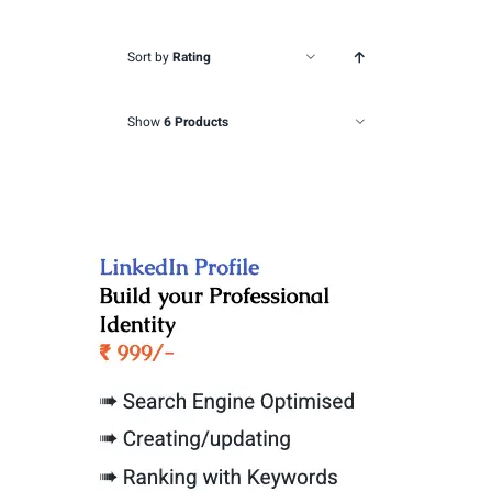
Sort by
Rating
Show
6 Products