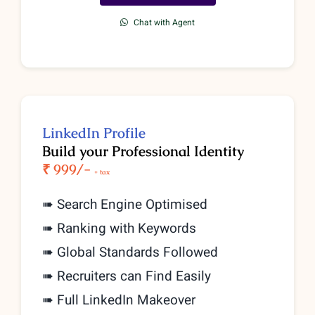
Chat with Agent
LinkedIn Profile
Build your Professional Identity
₹ 999/-
+ tax
➠ Search Engine Optimised
➠ Ranking with Keywords
➠ Global Standards Followed
➠ Recruiters can Find Easily
➠ Full LinkedIn Makeover