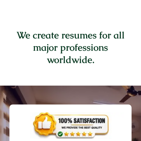
We create resumes for all
major professions
worldwide.