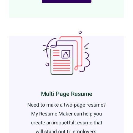
Multi Page Resume
Need to make a two-page resume?
My Resume Maker can help you
create an impactful resume that
will stand out to employers.