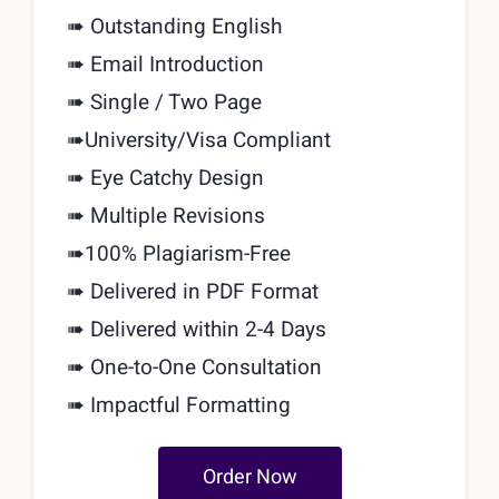
➠ Outstanding English
➠ Email Introduction
➠ Single / Two Page
➠
University/Visa Compliant
➠ Eye Catchy Design
➠ Multiple Revisions
➠
100% Plagiarism-Free
➠ Delivered in PDF Format
➠ Delivered within 2-4 Days
➠
One-to-One Consultation
➠ Impactful Formatting
Order Now