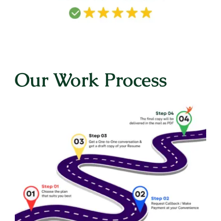
Our Work Process