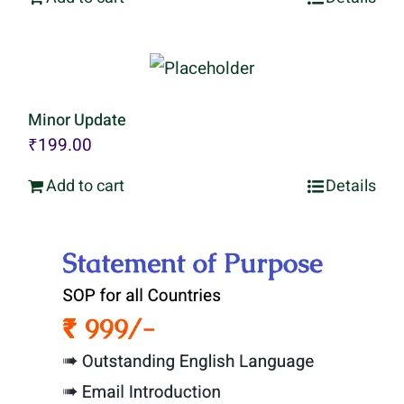
Minor Update
₹
199.00
Add to cart
Details