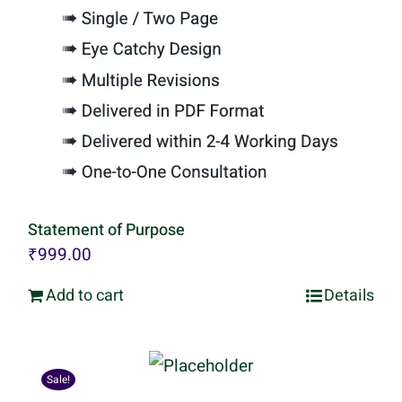
Statement of Purpose
₹
999.00
Add to cart
Details
Sale!