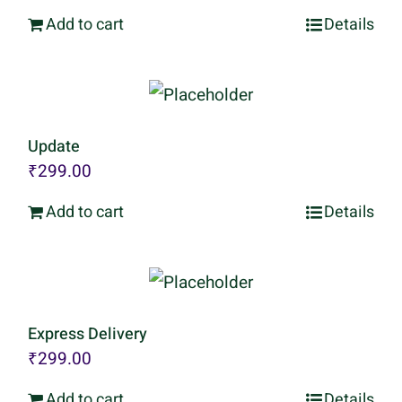
Add to cart
Details
Update
₹
299.00
Add to cart
Details
Express Delivery
₹
299.00
Add to cart
Details