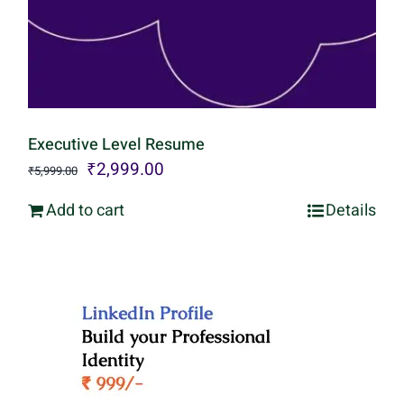
Executive Level Resume
Original
Current
₹
2,999.00
₹
5,999.00
price
price
Add to cart
Details
was:
is:
₹5,999.00.
₹2,999.00.