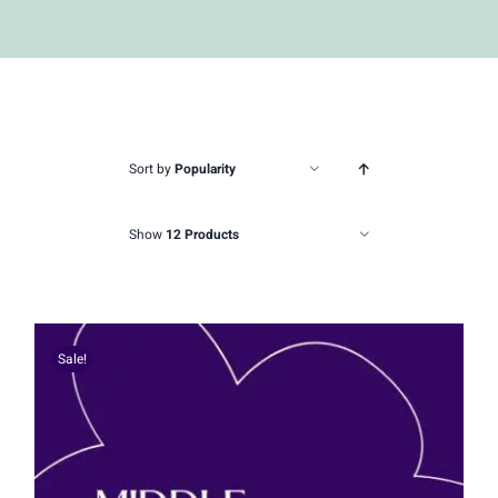
Sort by
Popularity
Show
12 Products
Sale!