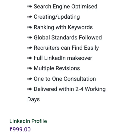
LinkedIn Profile
₹
999.00