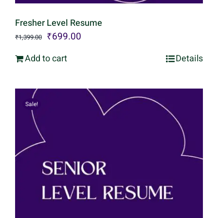
Fresher Level Resume
Original
Current
₹
699.00
₹
1,399.00
price
price
Add to cart
Details
was:
is:
₹1,399.00.
₹699.00.
Sale!