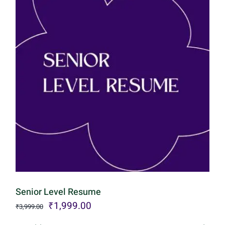
Senior Level Resume
Original
Current
₹
1,999.00
₹
3,999.00
price
price