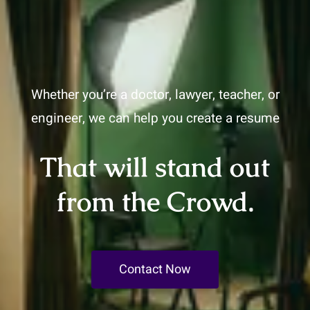
Whether you’re a doctor, lawyer, teacher, or
engineer, we can help you create a resume
That will stand out
from the Crowd.
Contact Now