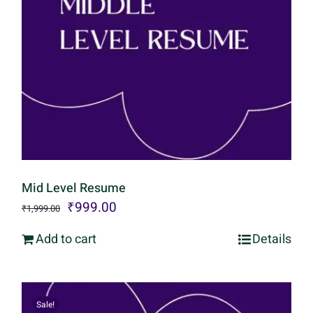
Mid Level Resume
Original
Current
₹
999.00
₹
1,999.00
price
price
Add to cart
Details
was:
is:
₹1,999.00.
₹999.00.
Sale!