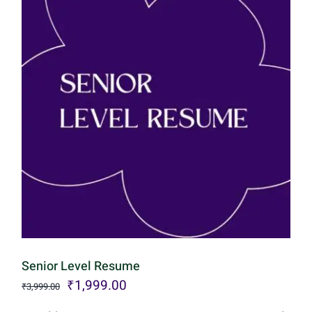
Senior Level Resume
Original
Current
₹
1,999.00
₹
3,999.00
price
price