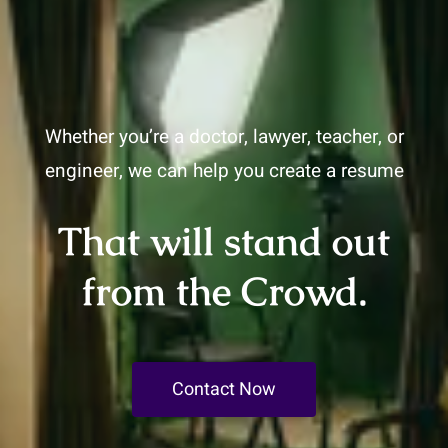
Whether you’re a doctor, lawyer, teacher, or
engineer, we can help you create a resume
That will stand out
from the Crowd.
Contact Now