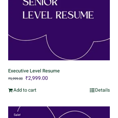
Executive Level Resume
Original
Current
₹
2,999.00
₹
5,999.00
price
price
Add to cart
Details
was:
is:
₹5,999.00.
₹2,999.00.
Sale!