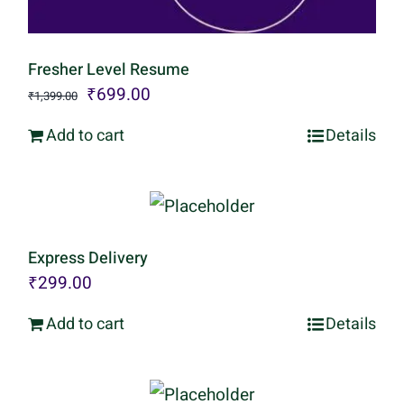
Fresher Level Resume
Original
Current
₹
699.00
₹
1,399.00
price
price
Add to cart
Details
was:
is:
₹1,399.00.
₹699.00.
Express Delivery
₹
299.00
Add to cart
Details