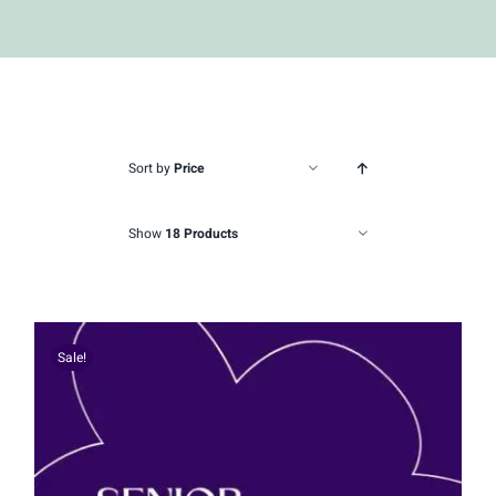
Sort by
Price
Show
18 Products
Sale!