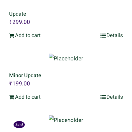
Update
₹
299.00
Add to cart
Details
Minor Update
₹
199.00
Add to cart
Details
Sale!