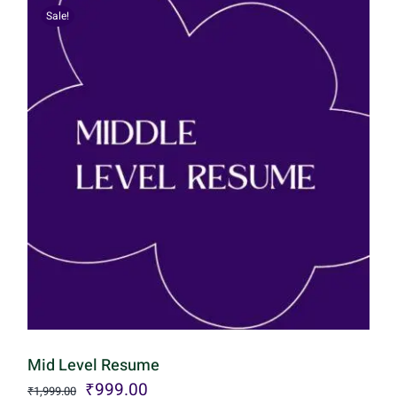
Sale!
Mid Level Resume
Original
Current
₹
999.00
₹
1,999.00