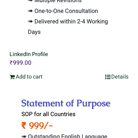
LinkedIn Profile
₹
999.00
Add to cart
Details