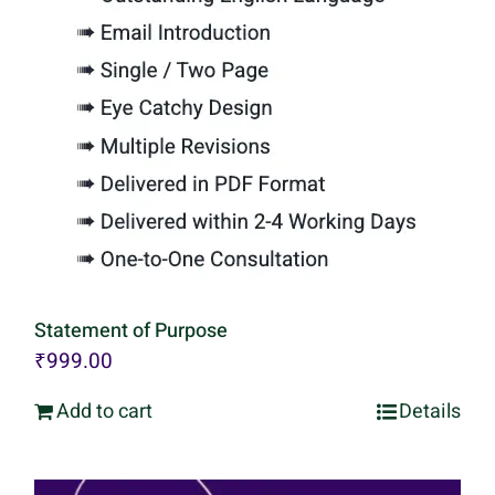
Statement of Purpose
₹
999.00
Add to cart
Details