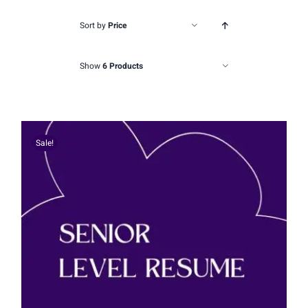
Sort by
Price
Show
6 Products
Sale!