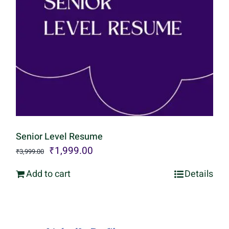
Senior Level Resume
Original
Current
₹
1,999.00
₹
3,999.00
price
price
Add to cart
Details
was:
is:
₹3,999.00.
₹1,999.00.