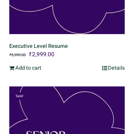
Executive Level Resume
Original
Current
₹
2,999.00
₹
5,999.00
price
price
Add to cart
Details
was:
is:
₹5,999.00.
₹2,999.00.
Sale!