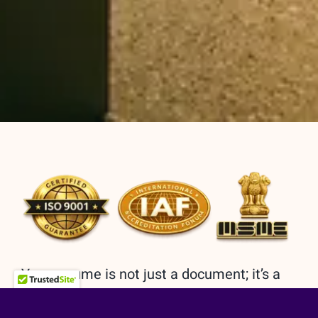
Your resume is not just a document; it’s a
reflection of your journey, a roadmap to