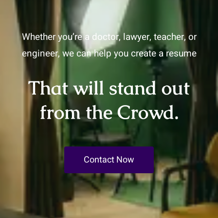
Whether you’re a doctor, lawyer, teacher, or
engineer, we can help you create a resume
That will stand out
from the Crowd.
Contact Now