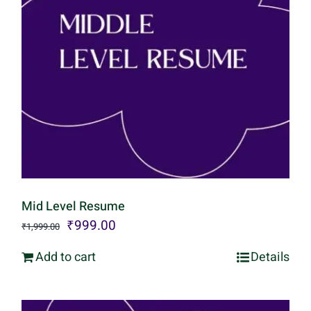
Mid Level Resume
Original
Current
₹
999.00
₹
1,999.00
price
price
Add to cart
Details
was:
is:
₹1,999.00.
₹999.00.