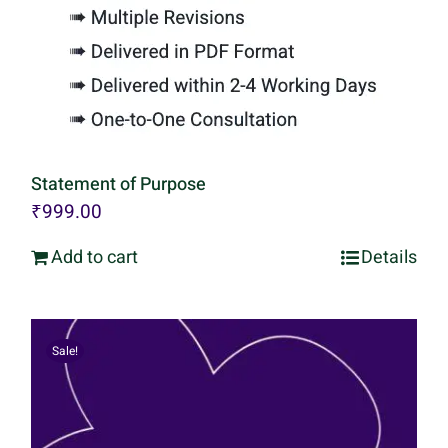
Statement of Purpose
₹
999.00
Add to cart
Details
Sale!