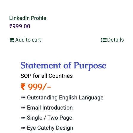
LinkedIn Profile
₹
999.00
Add to cart
Details