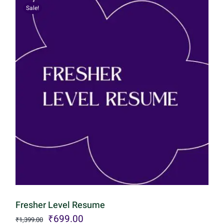
Sale!
Fresher Level Resume
Original
Current
₹
699.00
₹
1,399.00