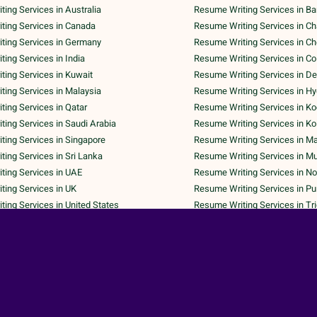
ing Services in Australia
Resume Writing Services in Ba
ting Services in Canada
Resume Writing Services in C
ting Services in Germany
Resume Writing Services in C
ing Services in India
Resume Writing Services in C
ing Services in Kuwait
Resume Writing Services in De
ing Services in Malaysia
Resume Writing Services in H
ing Services in Qatar
Resume Writing Services in Ko
ing Services in Saudi Arabia
Resume Writing Services in Ko
ing Services in Singapore
Resume Writing Services in M
ing Services in Sri Lanka
Resume Writing Services in M
ting Services in UAE
Resume Writing Services in No
ing Services in UK
Resume Writing Services in P
ing Services in United States
Resume Writing Services in Tr