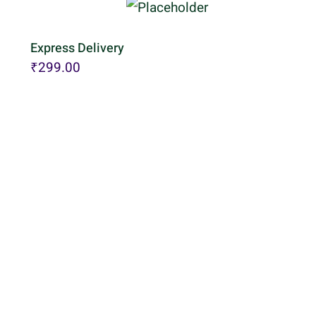
Express Delivery
₹
299.00