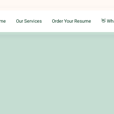
me
Our Services
Order Your Resume
👋 Wh