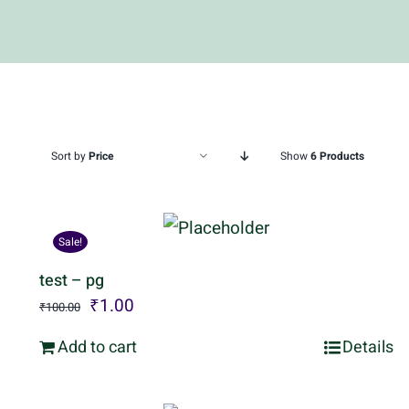
Sort by
Price
Show
6 Products
Sale!
test – pg
Original
Current
₹
1.00
₹
100.00
price
price
Add to cart
Details
was:
is:
₹100.00.
₹1.00.