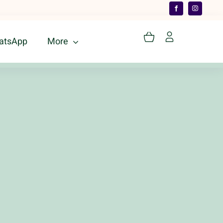
atsApp
More