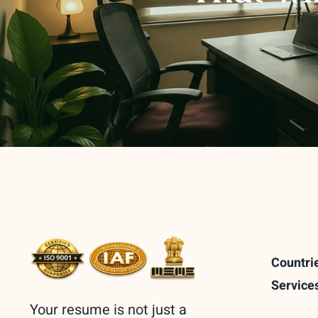
Countri
Service
Your resume is not just a