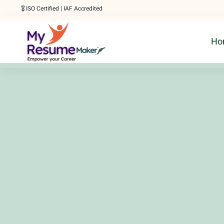
Skip
🎖️ ISO Certified | IAF Accredited
to
Ho
content