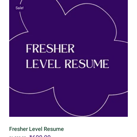
Sale!
Fresher Level Resume