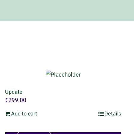
Update
₹
299.00
Add to cart
Details