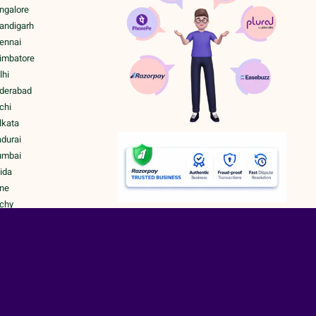
ngalore
handigarh
hennai
oimbatore
lhi
yderabad
chi
lkata
adurai
umbai
ida
une
ichy