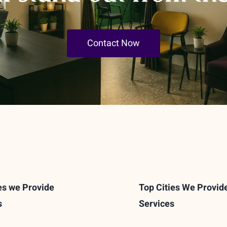
Contact Now
es we Provide
Top Cities We Provid
s
Services