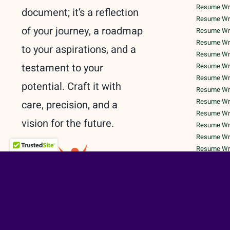
Resume Writ
document; it’s a reflection
Resume Wri
of your journey, a roadmap
Resume Wri
Resume Writ
to your aspirations, and a
Resume Writ
testament to your
Resume Writ
Resume Writ
potential. Craft it with
Resume Writ
Resume Writ
care, precision, and a
Resume Writ
vision for the future.
Resume Wri
Resume Writ
Resume Writ