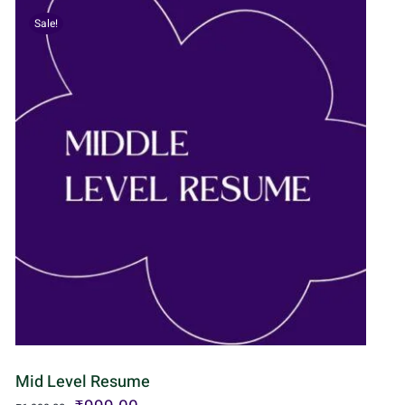
Sale!
Mid Level Resume