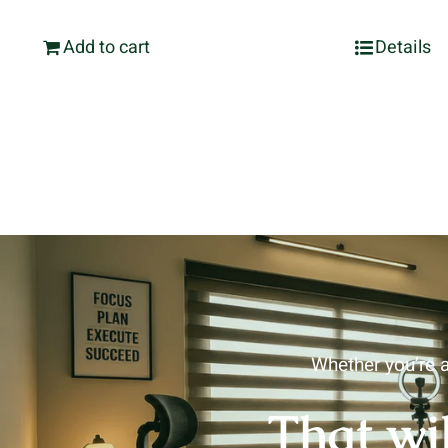
Add to cart
Details
Whether you’re a
That wi