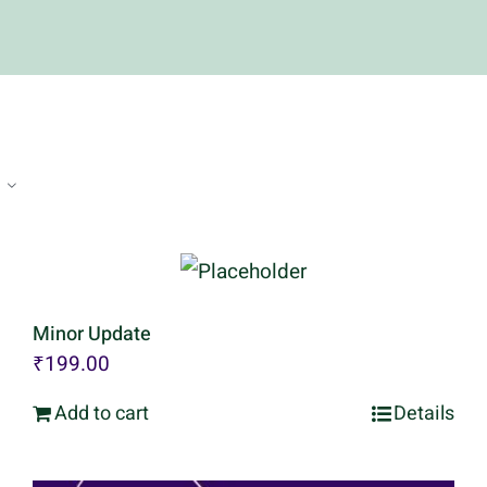
Minor Update
₹
199.00
Add to cart
Details