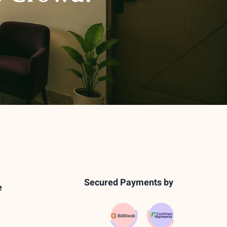
Secured Payments by
e