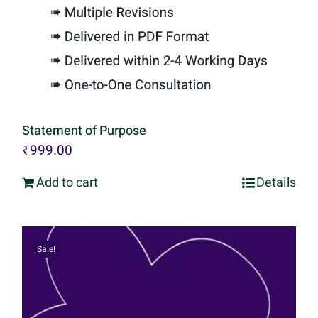
Statement of Purpose
₹
999.00
Add to cart
Details
Sale!