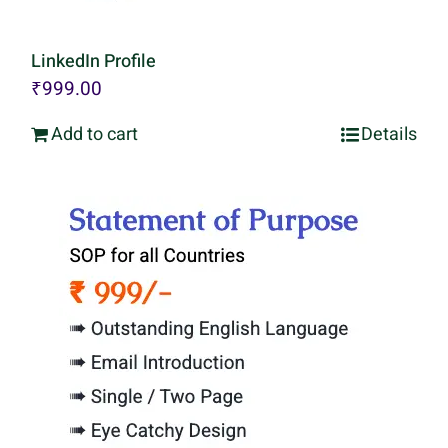
LinkedIn Profile
₹
999.00
Add to cart
Details