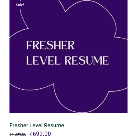
Sale!
Fresher Level Resume
Original
Current
₹
699.00
₹
1,399.00