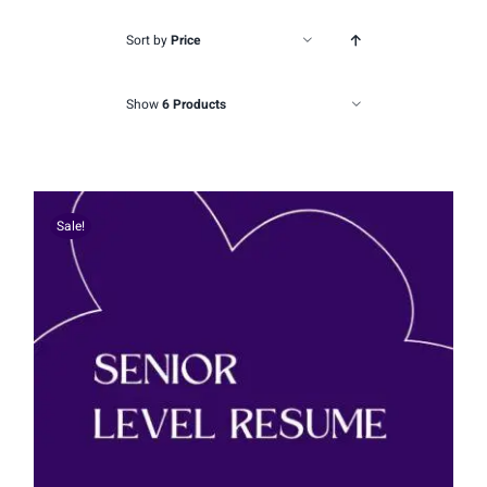
Sort by
Price
Show
6 Products
Sale!