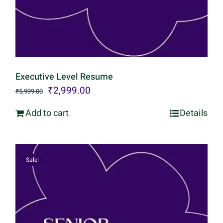
Executive Level Resume
Original
Current
₹
2,999.00
₹
5,999.00
price
price
Add to cart
Details
was:
is:
₹5,999.00.
₹2,999.00.
Sale!