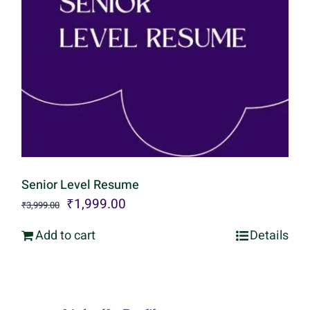
Senior Level Resume
Original
Current
₹
1,999.00
₹
3,999.00
price
price
Add to cart
Details
was:
is:
₹3,999.00.
₹1,999.00.