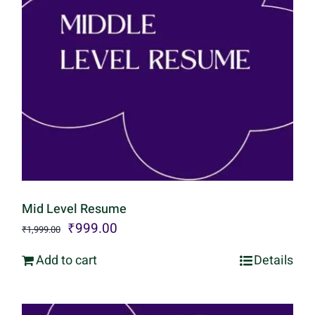
Mid Level Resume
Original
Current
₹
999.00
₹
1,999.00
price
price
Add to cart
Details
was:
is:
₹1,999.00.
₹999.00.