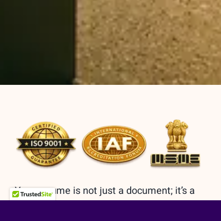
Your resume is not just a document; it’s a
reflection of your journey, a roadmap to