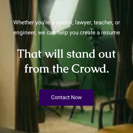
Whether you’re a doctor, lawyer, teacher, or
engineer, we can help you create a resume
That will stand out
from the Crowd.
Contact Now