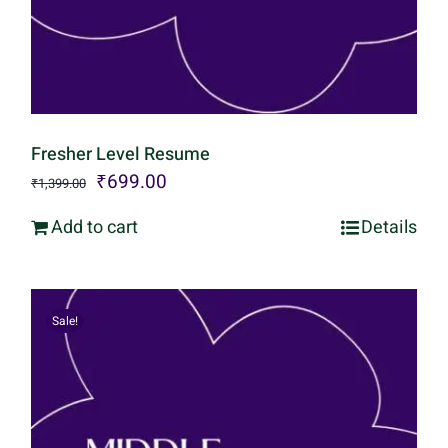
Fresher Level Resume
Original
Current
₹
699.00
₹
1,399.00
price
price
Add to cart
Details
was:
is:
₹1,399.00.
₹699.00.
Sale!