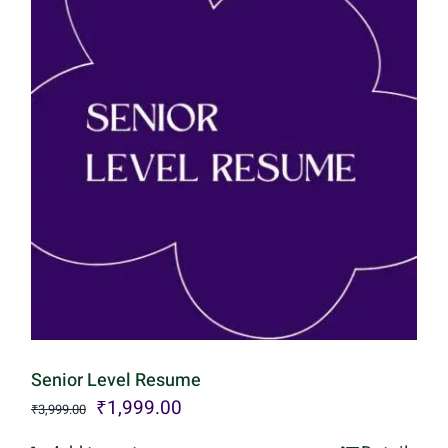
Senior Level Resume
Original
Current
₹
1,999.00
₹
3,999.00
price
price