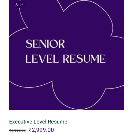
Sale!
Executive Level Resume
Original
Current
₹
2,999.00
₹
5,999.00