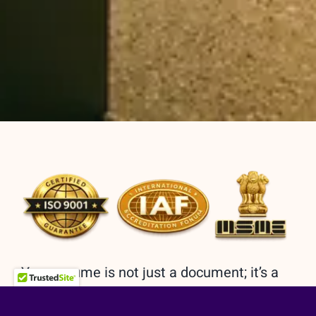
Your resume is not just a document; it’s a
reflection of your journey, a roadmap to