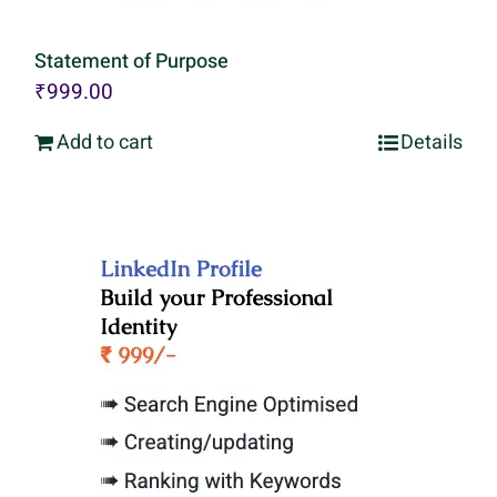
Statement of Purpose
₹
999.00
Add to cart
Details