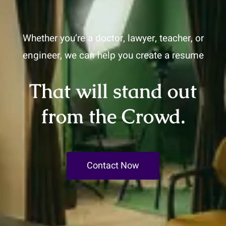
Whether you’re a doctor, lawyer, teacher, or
engineer, we can help you create a resume
That will stand out
from the Crowd.
Contact Now