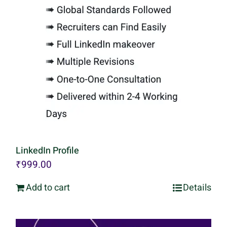
LinkedIn Profile
₹
999.00
Add to cart
Details