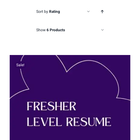
Sort by
Rating
Show
6 Products
Sale!