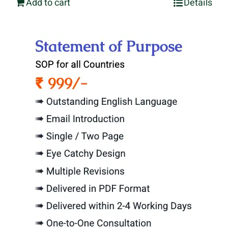
Add to cart
Details
was:
is:
₹3,999.00.
₹1,999.00.