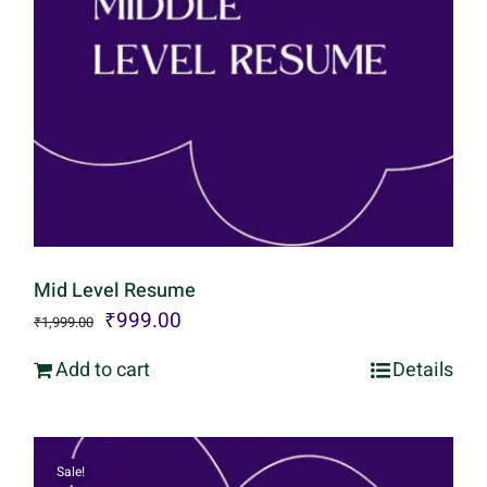
Mid Level Resume
Original
Current
₹
999.00
₹
1,999.00
price
price
Add to cart
Details
was:
is:
₹1,999.00.
₹999.00.
Sale!