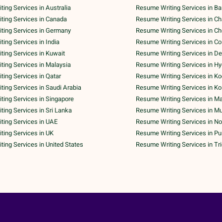
ing Services in Australia
Resume Writing Services in Ba
ting Services in Canada
Resume Writing Services in C
ting Services in Germany
Resume Writing Services in C
ing Services in India
Resume Writing Services in C
ing Services in Kuwait
Resume Writing Services in De
ing Services in Malaysia
Resume Writing Services in H
ing Services in Qatar
Resume Writing Services in Ko
ing Services in Saudi Arabia
Resume Writing Services in Ko
ing Services in Singapore
Resume Writing Services in M
ing Services in Sri Lanka
Resume Writing Services in M
ting Services in UAE
Resume Writing Services in No
ing Services in UK
Resume Writing Services in P
ing Services in United States
Resume Writing Services in Tr