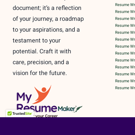
Resume Writ
document; it’s a reflection
Resume Wri
of your journey, a roadmap
Resume Wri
Resume Writ
to your aspirations, and a
Resume Writ
testament to your
Resume Writ
Resume Writ
potential. Craft it with
Resume Writ
Resume Writ
care, precision, and a
Resume Writ
vision for the future.
Resume Wri
Resume Writ
Resume Writ