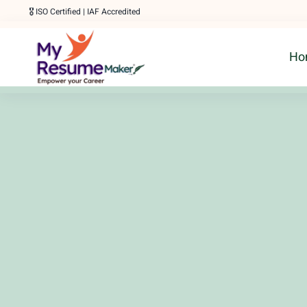
Skip
🎖️ ISO Certified | IAF Accredited
to
Ho
content