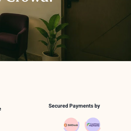
Secured Payments by
e