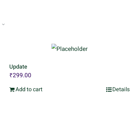
Update
₹
299.00
Add to cart
Details