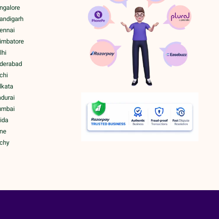
ngalore
handigarh
hennai
oimbatore
lhi
yderabad
chi
lkata
adurai
umbai
ida
une
ichy