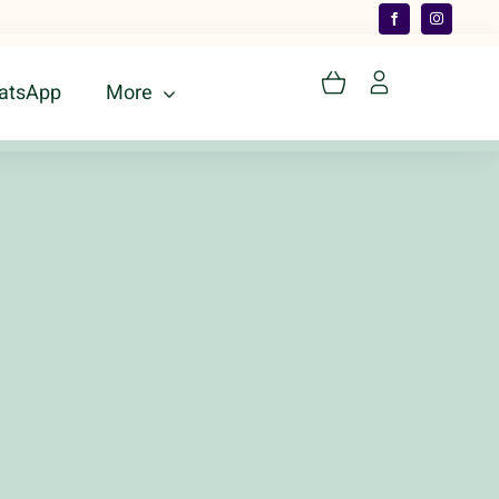
atsApp
More