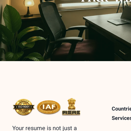
Countri
Service
Your resume is not just a