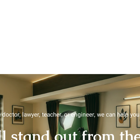
 doctor, lawyer, teacher, or engineer, we can help yo
ll stand out from th