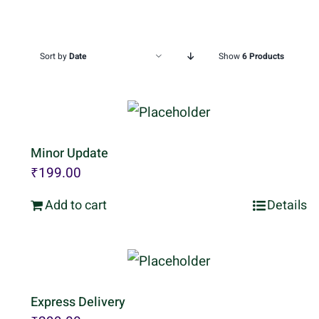
Sort by
Date
Show
6 Products
Minor Update
₹
199.00
Add to cart
Details
Express Delivery