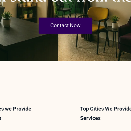
Contact Now
es we Provide
Top Cities We Provid
s
Services