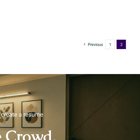
Previous
1
2
u create a resume
e Crowd.