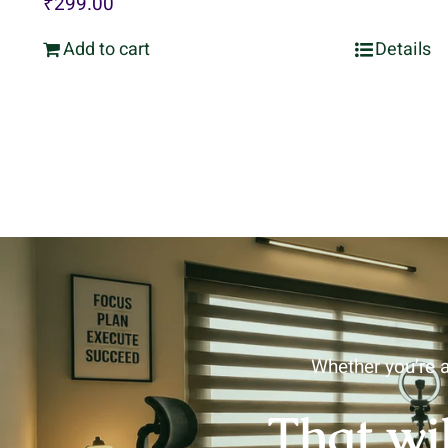
₹
299.00
Add to cart
Details
Whether you’re a
That wi