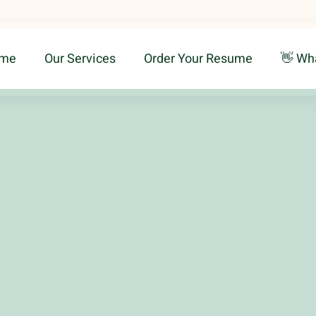
me
Our Services
Order Your Resume
👋 Wh