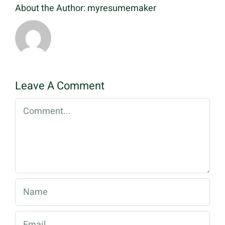
About the Author:
myresumemaker
Leave A Comment
Comment