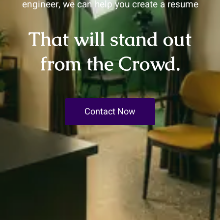
engineer, we can help you create a resume
That will stand out
from the Crowd.
Contact Now