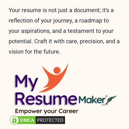
Your resume is not just a document; it’s a
reflection of your journey, a roadmap to
your aspirations, and a testament to your
potential. Craft it with care, precision, and a
vision for the future.