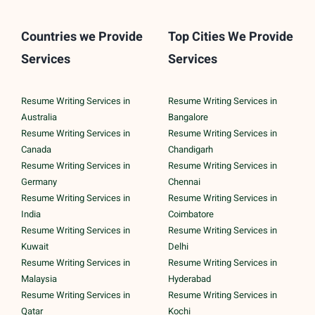
Countries we Provide
Top Cities We Provide
Services
Services
Resume Writing Services in
Resume Writing Services in
Australia
Bangalore
Resume Writing Services in
Resume Writing Services in
Canada
Chandigarh
Resume Writing Services in
Resume Writing Services in
Germany
Chennai
Resume Writing Services in
Resume Writing Services in
India
Coimbatore
Resume Writing Services in
Resume Writing Services in
Kuwait
Delhi
Resume Writing Services in
Resume Writing Services in
Malaysia
Hyderabad
Resume Writing Services in
Resume Writing Services in
Qatar
Kochi