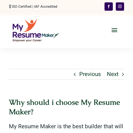
Skip
🎖️ ISO Certified | IAF Accredited
to
content
Toggle
Naviga
Home
Our Services
Previous
Next
Order Your Resume
👋 WhatsApp
Why should i choose My Resume
Maker?
More
My Resume Maker is the best builder that will