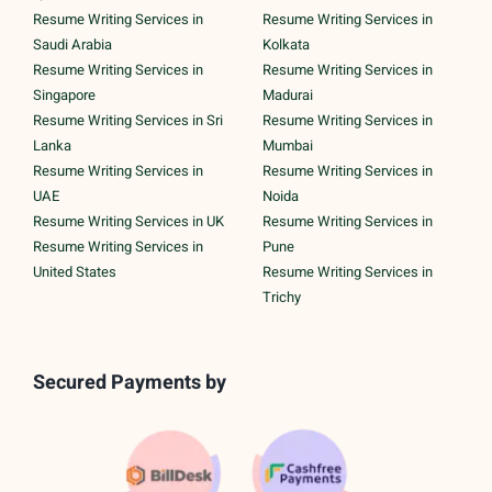
Resume Writing Services in
Resume Writing Services in
Saudi Arabia
Kolkata
Resume Writing Services in
Resume Writing Services in
Singapore
Madurai
Resume Writing Services in Sri
Resume Writing Services in
Lanka
Mumbai
Resume Writing Services in
Resume Writing Services in
UAE
Noida
Resume Writing Services in UK
Resume Writing Services in
Resume Writing Services in
Pune
United States
Resume Writing Services in
Trichy
Secured Payments by