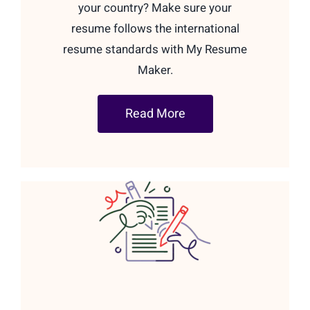
your country? Make sure your
resume follows the international
resume standards with My Resume
Maker.
Read More