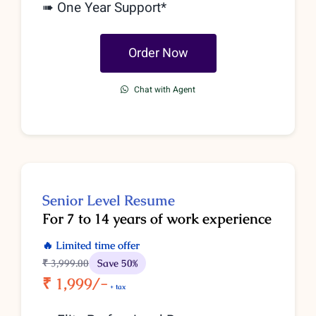
➠ One Year Support*
Order Now
Chat with Agent
Senior
Level
Resume
For 7 to 14 years of work experience
🔥 Limited time offer
₹ 3,999
.00
Save 50%
₹ 1,999/-
+ tax