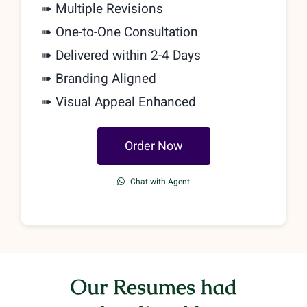
➠ Multiple Revisions
➠
One-to-One Consultation
➠ Delivered within 2-4 Days
➠ Branding Aligned
➠ Visual Appeal Enhanced
Order Now
Chat with Agent
Our Resumes had