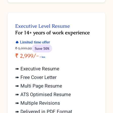
Executive
Level
Resume
For 14+ years of work experience
🔥 Limited time offer
₹ 5,999
.00
Save 50%
₹ 2,999/-
+ tax
➠ Executive Resume
➠ Free Cover Letter
➠ Multi Page Resume
➠ ATS Optimised Resume
➠ Multiple Revisions
➠ Delivered in PDF Format