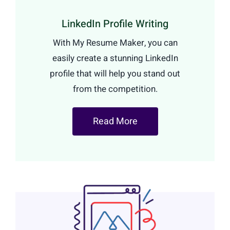
LinkedIn Profile Writing
With My Resume Maker, you can
easily create a stunning LinkedIn
profile that will help you stand out
from the competition.
Read More