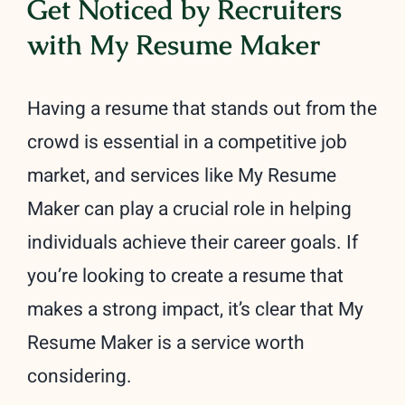
Get Noticed by Recruiters
with My Resume Maker
Having a resume that stands out from the
crowd is essential in a competitive job
market, and services like My Resume
Maker can play a crucial role in helping
individuals achieve their career goals. If
you’re looking to create a resume that
makes a strong impact, it’s clear that My
Resume Maker is a service worth
considering.