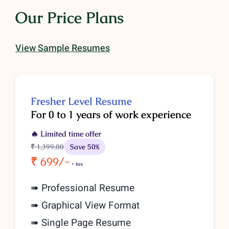
Our Price Plans
View Sample Resumes
Fresher Level Resume
For 0 to 1 years of work experience
🔥 Limited time offer
₹ 1,399
.00
Save 50%
₹ 699/-
+ tax
➠ Professional Resume
➠ Graphical View Format
➠ Single Page Resume