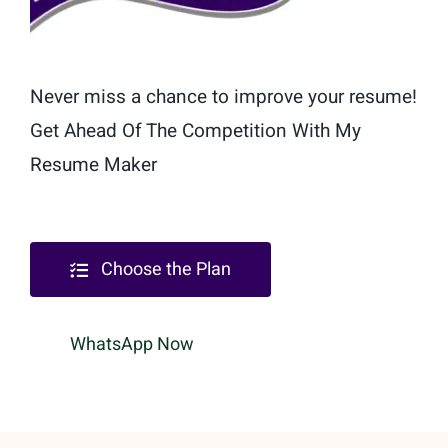
Never miss a chance to improve your resume!
Get Ahead Of The Competition With My
Resume Maker
Choose the Plan
WhatsApp Now