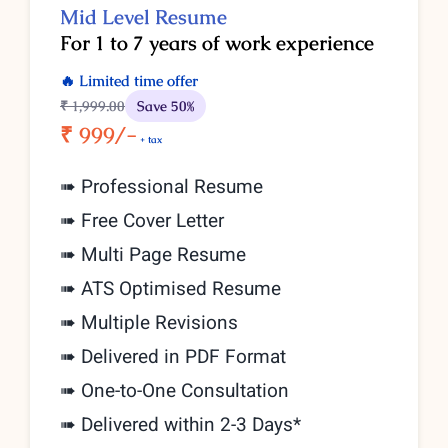
Mid Level Resume
For 1 to 7 years of work experience
🔥 Limited time offer
₹ 1,999
.00
Save 50%
₹ 999/-
+ tax
➠ Professional Resume
➠ Free Cover Letter
➠ Multi Page Resume
➠ ATS Optimised Resume
➠ Multiple Revisions
➠ Delivered in PDF Format
➠
One-to-One Consultation
➠ Delivered within 2-3 Days*