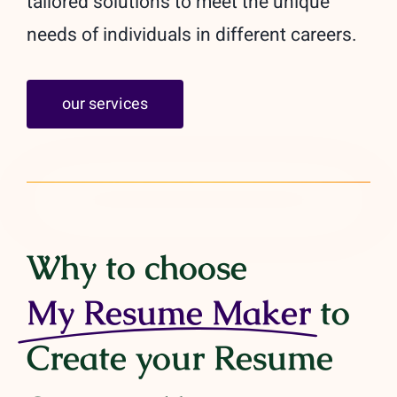
tailored solutions to meet the unique
needs of individuals in different careers.
our services
Why to choose
My Resume Maker
to
Create your Resume