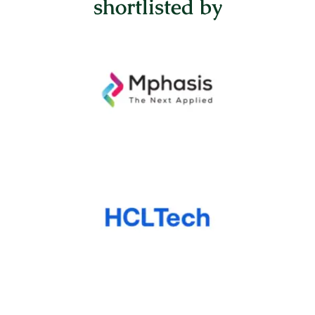
shortlisted by