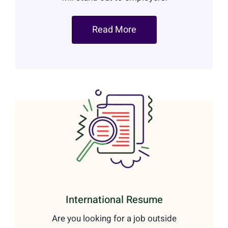
Read More
International Resume
Are you looking for a job outside