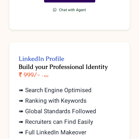
Chat with Agent
LinkedIn Profile
Build your Professional Identity
₹ 999/-
+ tax
➠ Search Engine Optimised
➠ Ranking with Keywords
➠ Global Standards Followed
➠ Recruiters can Find Easily
➠ Full LinkedIn Makeover