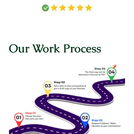
Our Work Process