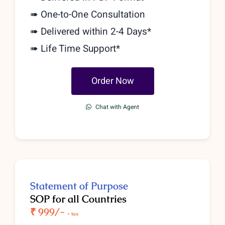
➠
One-to-One Consultation
➠ Delivered within 2-4 Days*
➠ Life Time Support*
Order Now
Chat with Agent
Statement of Purpose
SOP for all Countries
₹ 9
99/-
+ tax