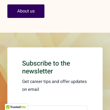
About us
Subscribe to the
newsletter
Get career tips and offer updates
on email