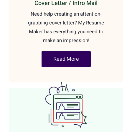
Cover Letter / Intro Mail
Need help creating an attention-
grabbing cover letter? My Resume
Maker has everything you need to
make an impression!
Read More