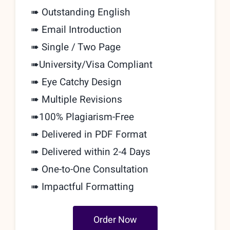
➠ Outstanding English
➠ Email Introduction
➠ Single / Two Page
➠
University/Visa Compliant
➠ Eye Catchy Design
➠ Multiple Revisions
➠
100% Plagiarism-Free
➠ Delivered in PDF Format
➠ Delivered within 2-4 Days
➠
One-to-One Consultation
➠ Impactful Formatting
Order Now