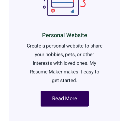
Personal Website
Create a personal website to share
your hobbies, pets, or other
interests with loved ones. My
Resume Maker makes it easy to
get started.
Read More