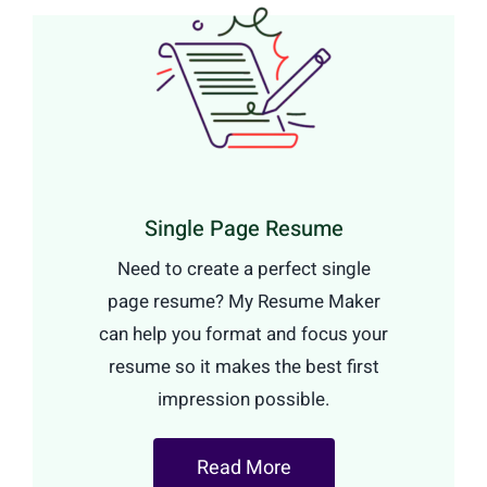
Single Page Resume
Need to create a perfect single
page resume? My Resume Maker
can help you format and focus your
resume so it makes the best first
impression possible.
Read More