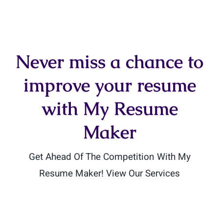
Never miss a chance to
improve your resume
with My Resume
Maker
Get Ahead Of The Competition With My
Resume Maker! View Our Services