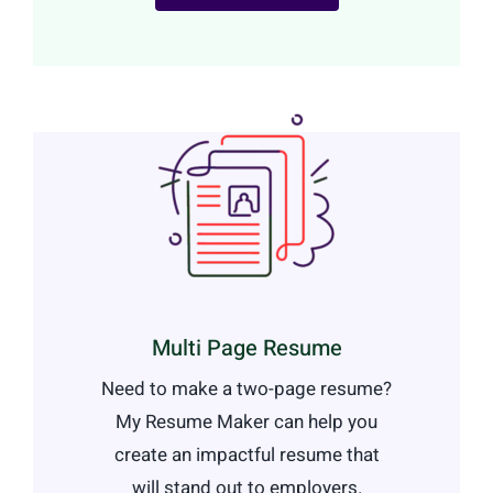
Multi Page Resume
Need to make a two-page resume?
My Resume Maker can help you
create an impactful resume that
will stand out to employers.