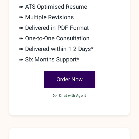
➠ ATS Optimised Resume
➠ Multiple Revisions
➠ Delivered in PDF Format
➠
One-to-One Consultation
➠ Delivered within 1-2 Days*
➠ Six Months Support*
Order Now
Chat with Agent