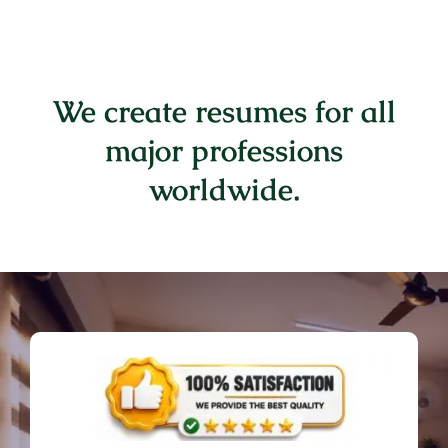
We create resumes for all
major professions
worldwide.