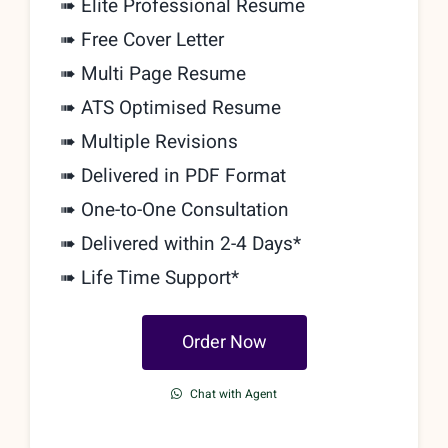
➠ Elite Professional Resume
➠ Free Cover Letter
➠ Multi Page Resume
➠ ATS Optimised Resume
➠ Multiple Revisions
➠ Delivered in PDF Format
➠
One-to-One Consultation
➠ Delivered within 2-4 Days*
➠ Life Time Support*
Order Now
Chat with Agent