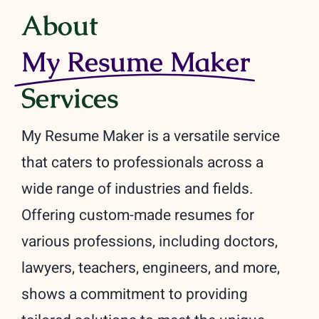
About
My Resume Maker
Services
My Resume Maker is a versatile service
that caters to professionals across a
wide range of industries and fields.
Offering custom-made resumes for
various professions, including doctors,
lawyers, teachers, engineers, and more,
shows a commitment to providing