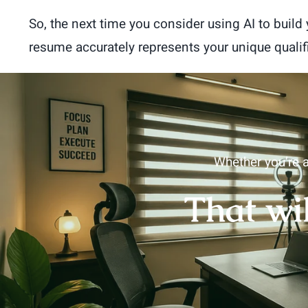
So, the next time you consider using AI to buil
resume accurately represents your unique quali
Whether you’re a
That wi