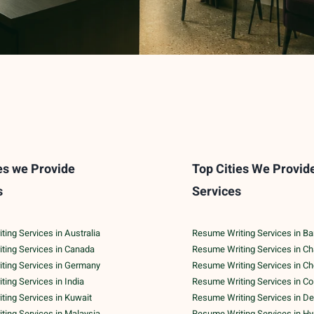
es we Provide
Top Cities We Provid
s
Services
ing Services in Australia
Resume Writing Services in Ba
ting Services in Canada
Resume Writing Services in C
ting Services in Germany
Resume Writing Services in C
ing Services in India
Resume Writing Services in C
ing Services in Kuwait
Resume Writing Services in De
ing Services in Malaysia
Resume Writing Services in H