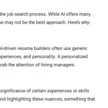
ng the job search process. While AI offers many
ume may not be the best approach. Here’s why:
AI-driven resume builders often use generic
xperiences, and personality. A personalized
grab the attention of hiring managers.
significance of certain experiences or skills
g and highlighting these nuances, something that