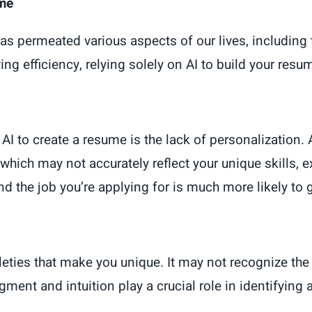
ume
AI) has permeated various aspects of our lives, includi
ng efficiency, relying solely on AI to build your res
I to create a resume is the lack of personalization. 
hich may not accurately reflect your unique skills, e
nd the job you’re applying for is much more likely to 
eties that make you unique. It may not recognize the 
dgment and intuition play a crucial role in identifyin