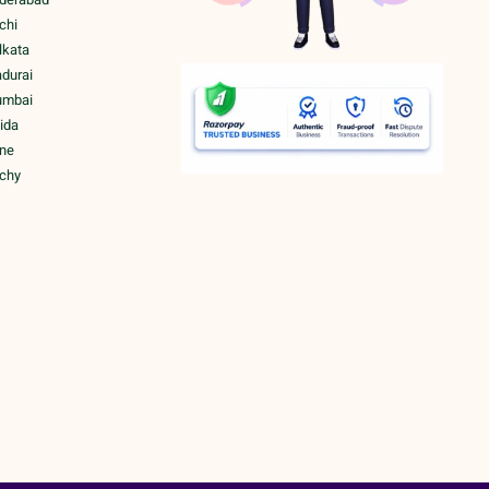
chi
lkata
adurai
umbai
ida
une
ichy