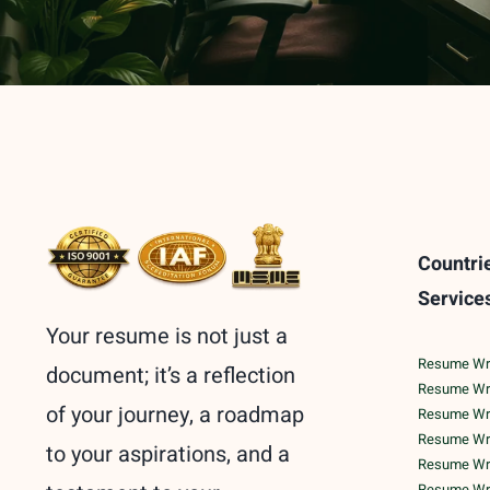
Countri
Service
Your resume is not just a
Resume Writ
document; it’s a reflection
Resume Wri
of your journey, a roadmap
Resume Wri
Resume Writ
to your aspirations, and a
Resume Writ
Resume Writ