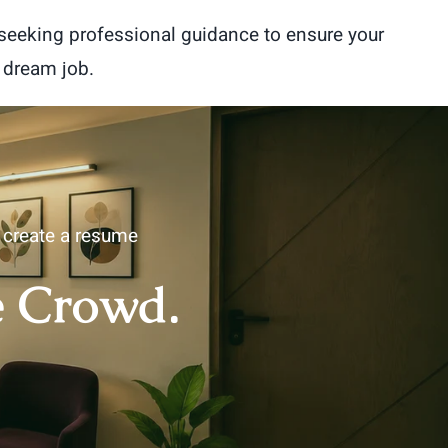
 seeking professional guidance to ensure your
 dream job.
u create a resume
e Crowd.