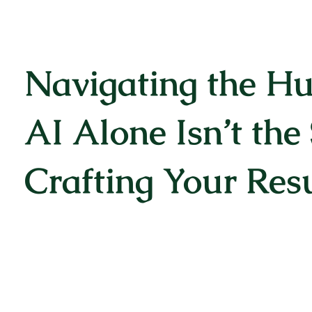
Navigating the H
AI Alone Isn’t the 
Crafting Your Re