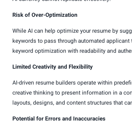
Risk of Over-Optimization
While AI can help optimize your resume by sugge
keywords to pass through automated applicant 
keyword optimization with readability and authen
Limited Creativity and Flexibility
AI-driven resume builders operate within predefi
creative thinking to present information in a c
layouts, designs, and content structures that 
Potential for Errors and Inaccuracies