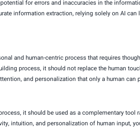
s a potential for errors and inaccuracies in the inform
te information extraction, relying solely on AI can 
rsonal and human-centric process that requires though
building process, it should not replace the human touc
 attention, and personalization that only a human can 
 process, it should be used as a complementary tool 
vity, intuition, and personalization of human input, y