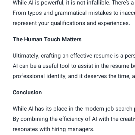
While AI is powerful, it is not infallible. There’
From typos and grammatical mistakes to inaccura
represent your qualifications and experiences.
The Human Touch Matters
Ultimately, crafting an effective resume is a pe
AI can be a useful tool to assist in the resume-
professional identity, and it deserves the time,
Conclusion
While AI has its place in the modern job search
By combining the efficiency of AI with the creati
resonates with hiring managers.