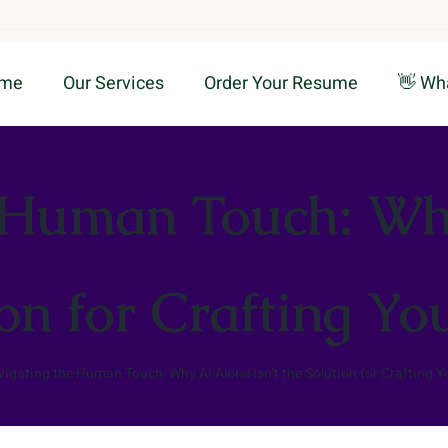
me
Our Services
Order Your Resume
👋 Wh
 Human Touch: Why
ion for Crafting Y
igating the Human Touch: Why AI Alone Isn’t the Solution for Crafting 