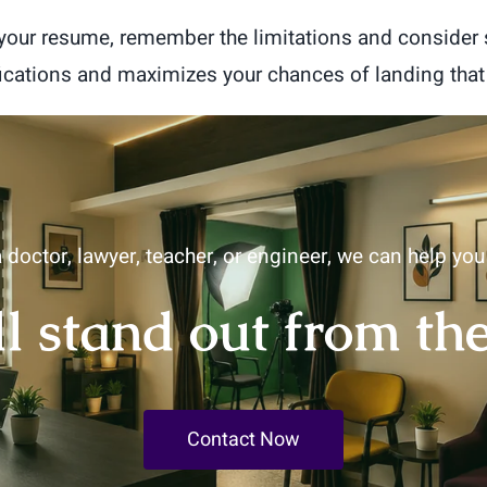
d your resume, remember the limitations and consider
fications and maximizes your chances of landing that
 doctor, lawyer, teacher, or engineer, we can help yo
ll stand out from th
Contact Now