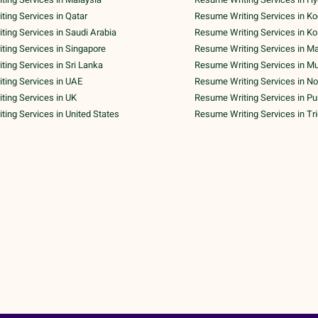
ing Services in Qatar
Resume Writing Services in Ko
ing Services in Saudi Arabia
Resume Writing Services in Ko
ing Services in Singapore
Resume Writing Services in M
ing Services in Sri Lanka
Resume Writing Services in M
ting Services in UAE
Resume Writing Services in No
ing Services in UK
Resume Writing Services in P
ing Services in United States
Resume Writing Services in Tr