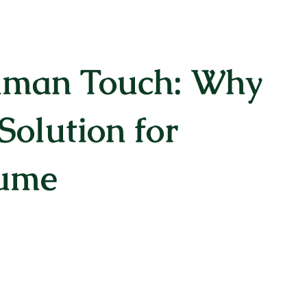
uman Touch: Why
Solution for
sume