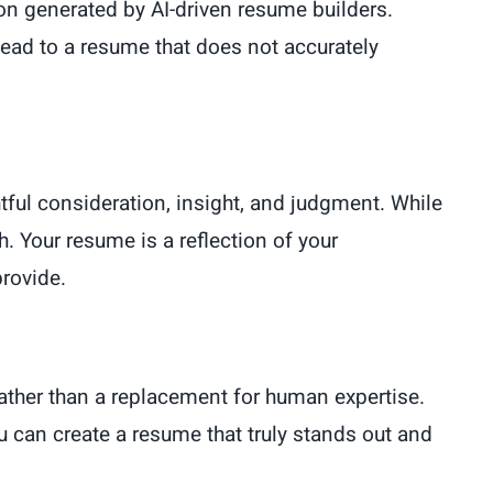
ation generated by AI-driven resume builders.
lead to a resume that does not accurately
tful consideration, insight, and judgment. While
h. Your resume is a reflection of your
provide.
rather than a replacement for human expertise.
ou can create a resume that truly stands out and