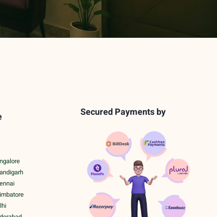
Secured Payments by
e
ngalore
handigarh
hennai
oimbatore
lhi
yderabad