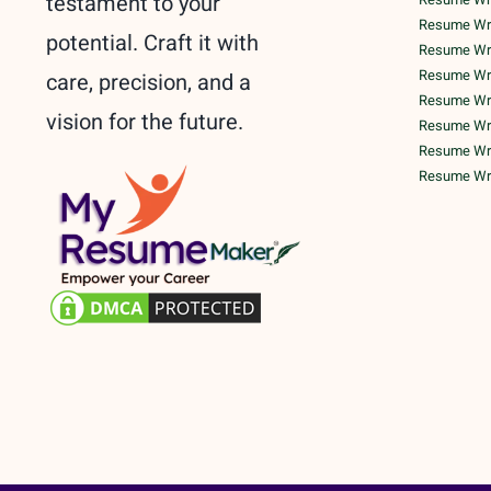
testament to your
Resume Writ
potential. Craft it with
Resume Writ
Resume Writ
care, precision, and a
Resume Writ
vision for the future.
Resume Wri
Resume Writ
Resume Writ