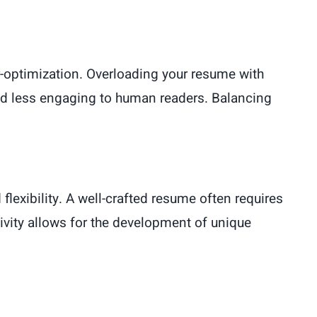
r-optimization. Overloading your resume with
nd less engaging to human readers. Balancing
flexibility. A well-crafted resume often requires
ivity allows for the development of unique