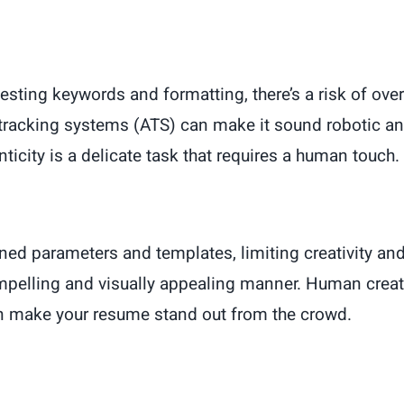
sting keywords and formatting, there’s a risk of ove
tracking systems (ATS) can make it sound robotic a
ticity is a delicate task that requires a human touch.
ned parameters and templates, limiting creativity and 
ompelling and visually appealing manner. Human creat
can make your resume stand out from the crowd.