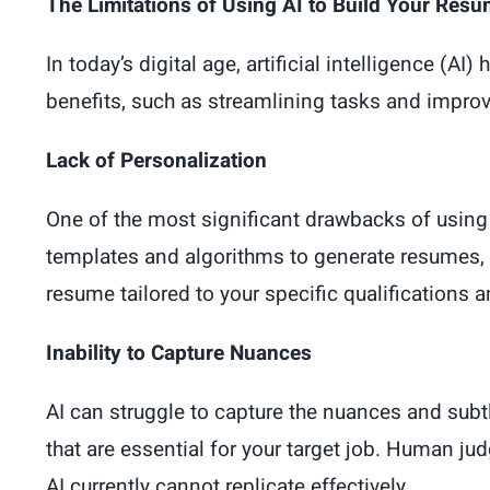
The Limitations of Using AI to Build Your Res
In today’s digital age, artificial intelligence (
benefits, such as streamlining tasks and improvi
Lack of Personalization
One of the most significant drawbacks of using A
templates and algorithms to generate resumes, w
resume tailored to your specific qualifications a
Inability to Capture Nuances
AI can struggle to capture the nuances and subtl
that are essential for your target job. Human ju
AI currently cannot replicate effectively.