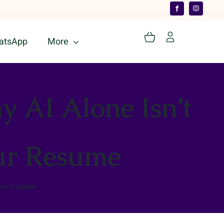
atsApp
More
 AI Alone Isn’t
our Resume
Your Resume