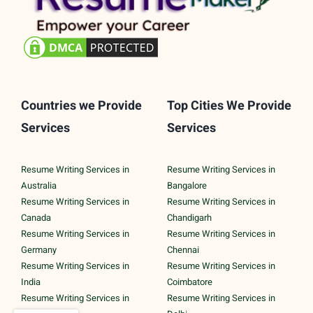
Countries we Provide
Top Cities We Provide
Services
Services
Resume Writing Services in
Resume Writing Services in
Australia
Bangalore
Resume Writing Services in
Resume Writing Services in
Canada
Chandigarh
Resume Writing Services in
Resume Writing Services in
Germany
Chennai
Resume Writing Services in
Resume Writing Services in
India
Coimbatore
Resume Writing Services in
Resume Writing Services in