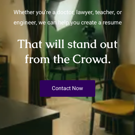
Whether you’re a doctor, lawyer, teacher, or
engineer, we can help you create a resume
That will stand out
from the Crowd.
Contact Now