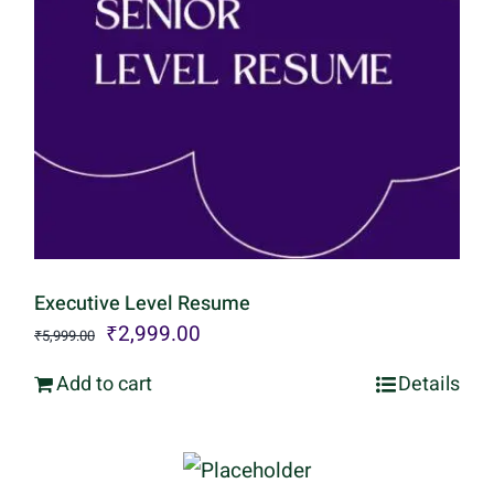
Executive Level Resume
Original
Current
₹
2,999.00
₹
5,999.00
price
price
Add to cart
Details
was:
is:
₹5,999.00.
₹2,999.00.