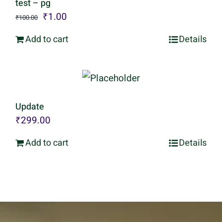
test – pg
Original
Current
₹
1.00
₹
100.00
price
price
Add to cart
Details
was:
is:
₹100.00.
₹1.00.
Update
₹
299.00
Add to cart
Details