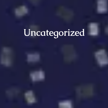
Uncategorized