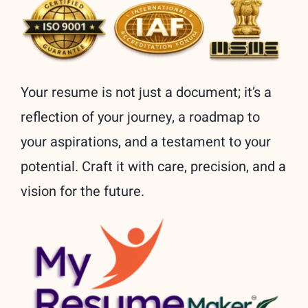
Your resume is not just a document; it’s a
reflection of your journey, a roadmap to
your aspirations, and a testament to your
potential. Craft it with care, precision, and a
vision for the future.