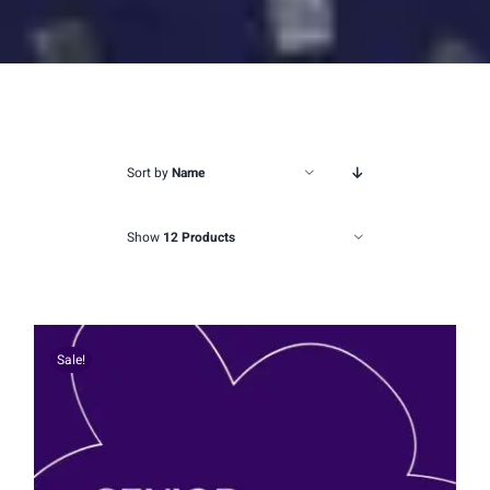
Sort by
Name
Show
12 Products
Sale!