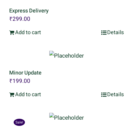
Express Delivery
₹
299.00
Add to cart
Details
Minor Update
₹
199.00
Add to cart
Details
Sale!