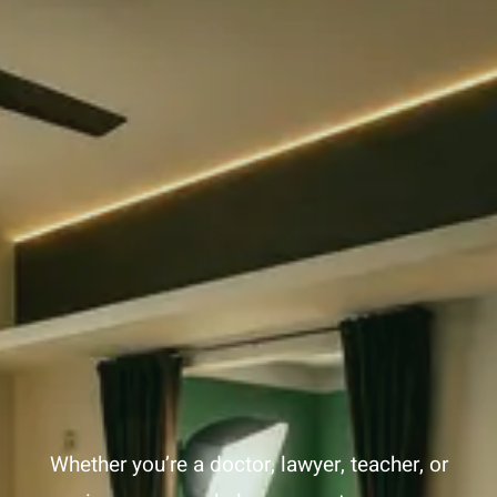
After
Job
Loss
Whether you’re a doctor, lawyer, teacher, or