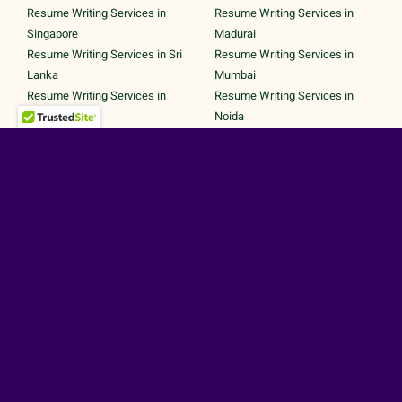
Resume Writing Services in
Resume Writing Services in
Singapore
Madurai
Resume Writing Services in Sri
Resume Writing Services in
Lanka
Mumbai
Resume Writing Services in
Resume Writing Services in
UAE
Noida
Resume Writing Services in UK
Resume Writing Services in
Resume Writing Services in
Pune
United States
Resume Writing Services in
Trichy
Secured Payments by