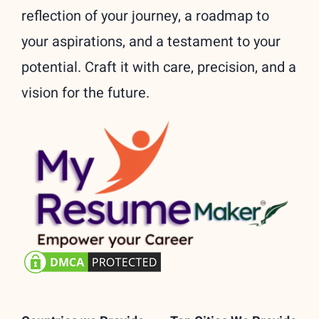
reflection of your journey, a roadmap to
your aspirations, and a testament to your
potential. Craft it with care, precision, and a
vision for the future.