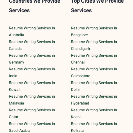
Countries we Provide
Top Cities We Provide
Services
Services
Resume Writing Services in
Resume Writing Services in
Australia
Bangalore
Resume Writing Services in
Resume Writing Services in
Canada
Chandigarh
Resume Writing Services in
Resume Writing Services in
Germany
Chennai
Resume Writing Services in
Resume Writing Services in
India
Coimbatore
Resume Writing Services in
Resume Writing Services in
Kuwait
Delhi
Resume Writing Services in
Resume Writing Services in
Malaysia
Hyderabad
Resume Writing Services in
Resume Writing Services in
Qatar
Kochi
Resume Writing Services in
Resume Writing Services in
Saudi Arabia
Kolkata