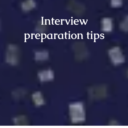
Interview
preparation tips