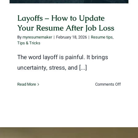
Layoffs – How to Update
Your Resume After Job Loss
By
myresumemaker
|
February 18, 2026
|
Resume tips
,
Tips & Tricks
The word layoff is painful. It brings
uncertainty, stress, and [...]
on
Read More
Comments Off
Layoffs
–
How
to
Update
Your
Resume