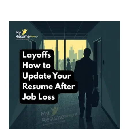
Layoffs – How to Update Your
Resume After Job Loss