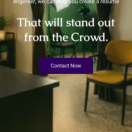
engineer, we can help you create a resume
That will stand out
from the Crowd.
Contact Now