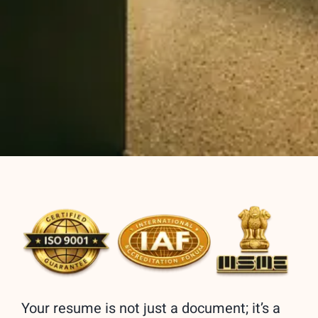
Your resume is not just a document; it’s a