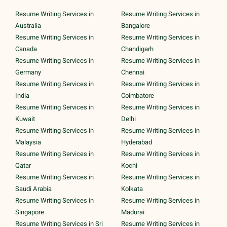
Resume Writing Services in
Resume Writing Services in
Australia
Bangalore
Resume Writing Services in
Resume Writing Services in
Canada
Chandigarh
Resume Writing Services in
Resume Writing Services in
Germany
Chennai
Resume Writing Services in
Resume Writing Services in
India
Coimbatore
Resume Writing Services in
Resume Writing Services in
Kuwait
Delhi
Resume Writing Services in
Resume Writing Services in
Malaysia
Hyderabad
Resume Writing Services in
Resume Writing Services in
Qatar
Kochi
Resume Writing Services in
Resume Writing Services in
Saudi Arabia
Kolkata
Resume Writing Services in
Resume Writing Services in
Singapore
Madurai
Resume Writing Services in Sri
Resume Writing Services in