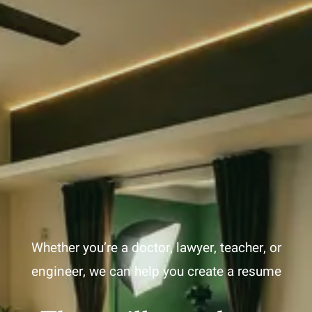
Whether you’re a doctor, lawyer, teacher, or
engineer, we can help you create a resume