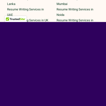
Lanka
Mumbai
Resume Writing Services in
Resume Writing Services in
UAE
Noida
Resume Writing Services in UK
Resume Writing Services in
Resume Writing Services in
Pune
United States
Resume Writing Services in
Trichy
Secured Payments by