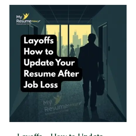
Layoffs – How to Update Your
Resume After Job Loss