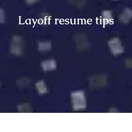
Layoff resume tips