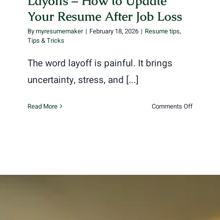
Layoffs – How to Update
Your Resume After Job Loss
By
myresumemaker
|
February 18, 2026
|
Resume tips
,
Tips & Tricks
The word layoff is painful. It brings
uncertainty, stress, and [...]
on
Read More
Comments Off
Layoffs
–
How
to
Update
Your
Resume
After
Job
Loss