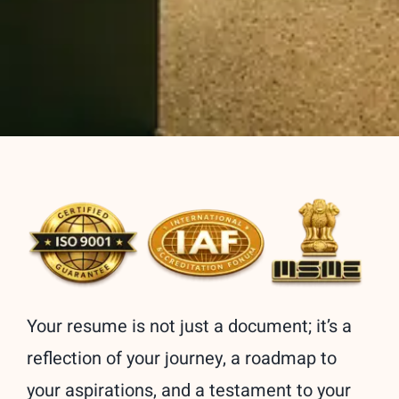
Your resume is not just a document; it’s a
reflection of your journey, a roadmap to
your aspirations, and a testament to your