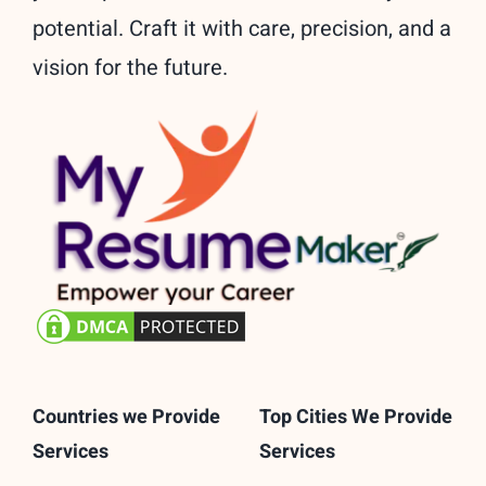
potential. Craft it with care, precision, and a
vision for the future.
Countries we Provide
Top Cities We Provide
Services
Services