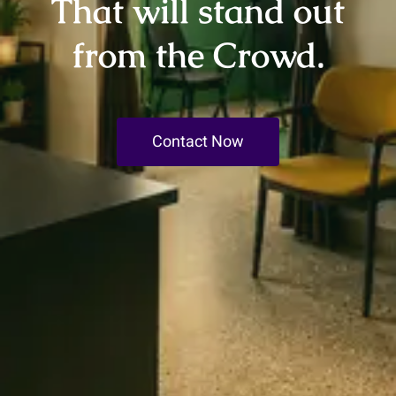
That will stand out
from the Crowd.
Contact Now