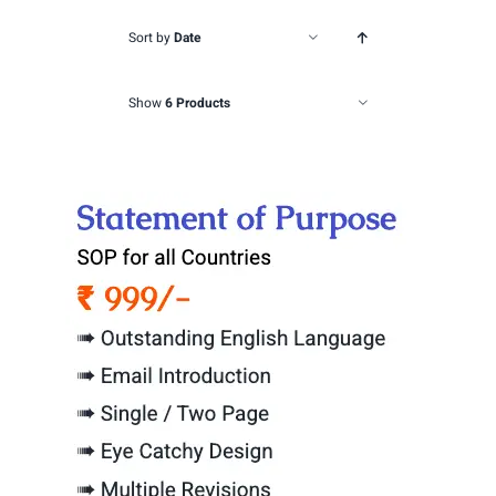
Sort by
Date
Show
6 Products