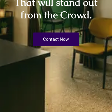
That will stand out
from the Crowd.
Contact Now