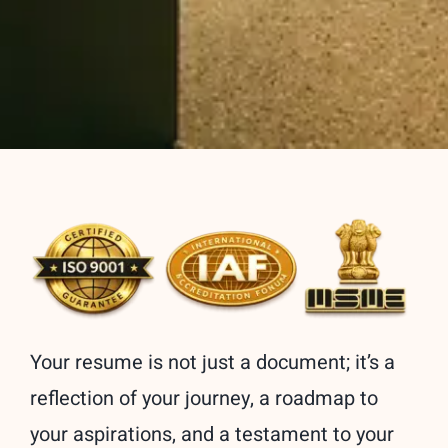
Your resume is not just a document; it’s a
reflection of your journey, a roadmap to
your aspirations, and a testament to your