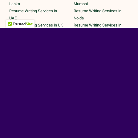
Lanka
Mumbai
Resume Writing Services in
Resume Writing Services in
UAE
Noida
Resume Writing Services in UK
Resume Writing Services in
Resume Writing Services in
Pune
United States
Resume Writing Services in
Trichy
Secured Payments by