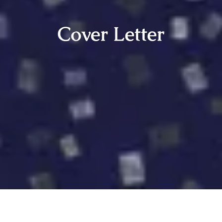
Cover Letter