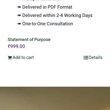
Statement of Purpose
₹
999.00
Add to cart
Details