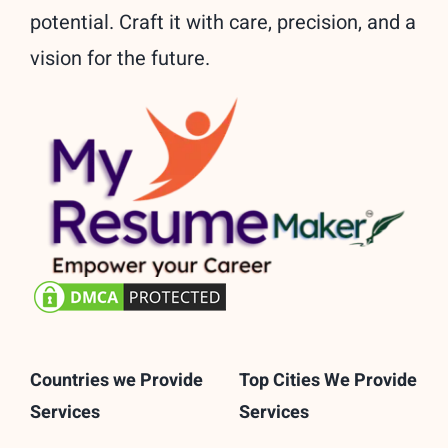
potential. Craft it with care, precision, and a
vision for the future.
Countries we Provide
Top Cities We Provide
Services
Services