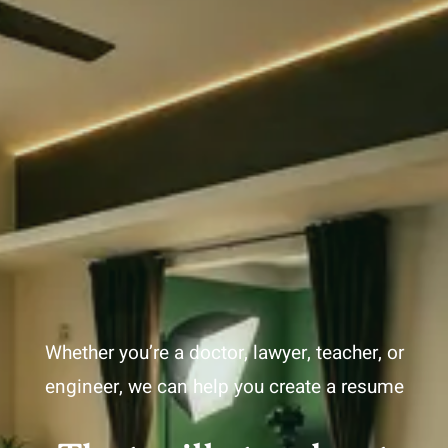
Whether you’re a doctor, lawyer, teacher, or
engineer, we can help you create a resume