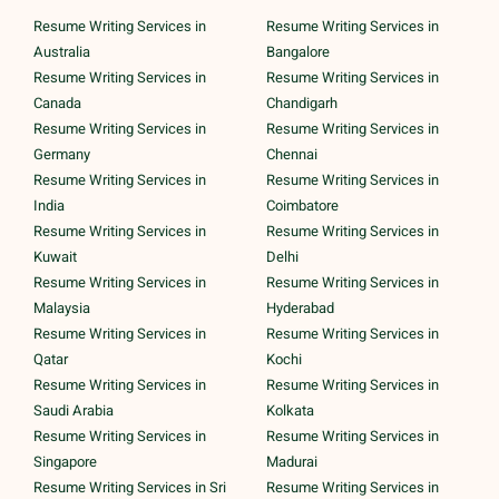
Resume Writing Services in
Resume Writing Services in
Australia
Bangalore
Resume Writing Services in
Resume Writing Services in
Canada
Chandigarh
Resume Writing Services in
Resume Writing Services in
Germany
Chennai
Resume Writing Services in
Resume Writing Services in
India
Coimbatore
Resume Writing Services in
Resume Writing Services in
Kuwait
Delhi
Resume Writing Services in
Resume Writing Services in
Malaysia
Hyderabad
Resume Writing Services in
Resume Writing Services in
Qatar
Kochi
Resume Writing Services in
Resume Writing Services in
Saudi Arabia
Kolkata
Resume Writing Services in
Resume Writing Services in
Singapore
Madurai
Resume Writing Services in Sri
Resume Writing Services in