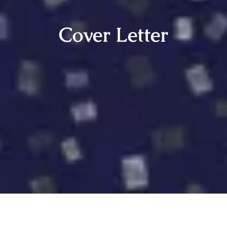
Cover Letter