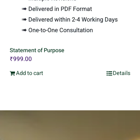
Statement of Purpose
₹
999.00
Add to cart
Details