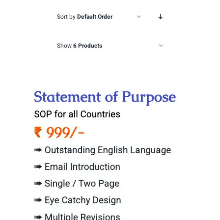
Sort by
Default Order
Show
6 Products