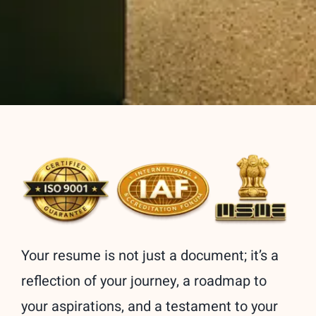
Your resume is not just a document; it’s a
reflection of your journey, a roadmap to
your aspirations, and a testament to your