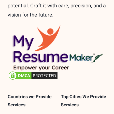
potential. Craft it with care, precision, and a
vision for the future.
Countries we Provide
Top Cities We Provide
Services
Services