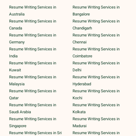
Resume Writing Services in
Resume Writing Services in
Australia
Bangalore
Resume Writing Services in
Resume Writing Services in
Canada
Chandigarh
Resume Writing Services in
Resume Writing Services in
Germany
Chennai
Resume Writing Services in
Resume Writing Services in
India
Coimbatore
Resume Writing Services in
Resume Writing Services in
Kuwait
Delhi
Resume Writing Services in
Resume Writing Services in
Malaysia
Hyderabad
Resume Writing Services in
Resume Writing Services in
Qatar
Kochi
Resume Writing Services in
Resume Writing Services in
Saudi Arabia
Kolkata
Resume Writing Services in
Resume Writing Services in
Singapore
Madurai
Resume Writing Services in Sri
Resume Writing Services in