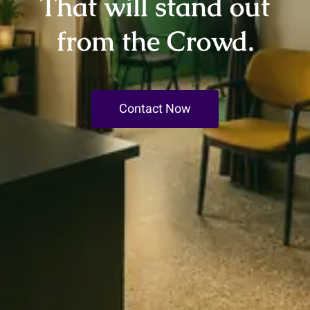
That will stand out
from the Crowd.
Contact Now