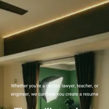
Whether you’re a doctor, lawyer, teacher, or
engineer, we can help you create a resume