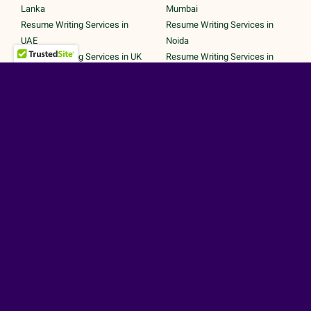
Lanka
Mumbai
Resume Writing Services in
Resume Writing Services in
UAE
Noida
Resume Writing Services in UK
Resume Writing Services in
Resume Writing Services in
Pune
United States
Resume Writing Services in
Trichy
Secured Payments by