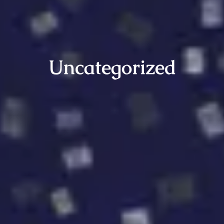
Uncategorized