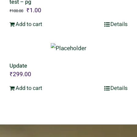
test – pg
Original
Current
₹
1.00
₹
100.00
price
price
Add to cart
Details
was:
is:
₹100.00.
₹1.00.
Update
₹
299.00
Add to cart
Details