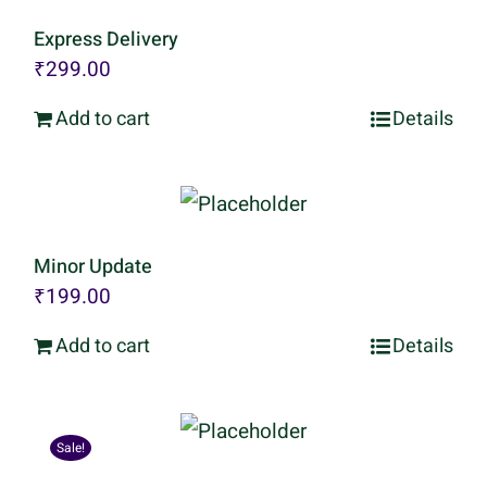
Express Delivery
₹
299.00
Add to cart
Details
Minor Update
₹
199.00
Add to cart
Details
Sale!