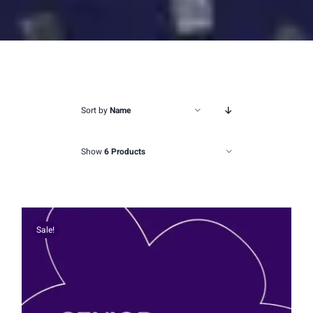
Sort by
Name
Show
6 Products
Sale!