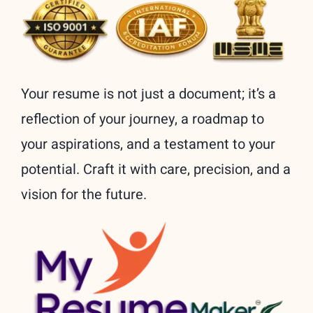
Your resume is not just a document; it’s a
reflection of your journey, a roadmap to
your aspirations, and a testament to your
potential. Craft it with care, precision, and a
vision for the future.