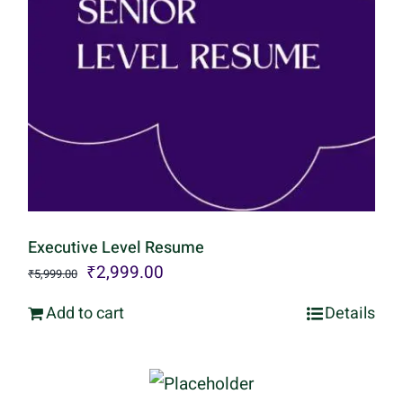
Executive Level Resume
Original
Current
₹
2,999.00
₹
5,999.00
price
price
Add to cart
Details
was:
is:
₹5,999.00.
₹2,999.00.