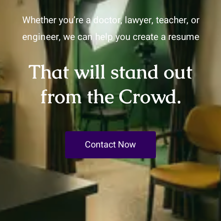
Whether you’re a doctor, lawyer, teacher, or
engineer, we can help you create a resume
That will stand out
from the Crowd.
Contact Now