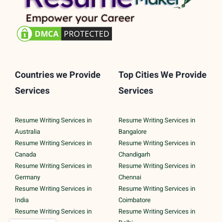
Countries we Provide
Top Cities We Provide
Services
Services
Resume Writing Services in
Resume Writing Services in
Australia
Bangalore
Resume Writing Services in
Resume Writing Services in
Canada
Chandigarh
Resume Writing Services in
Resume Writing Services in
Germany
Chennai
Resume Writing Services in
Resume Writing Services in
India
Coimbatore
Resume Writing Services in
Resume Writing Services in